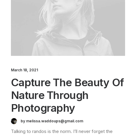
March 18, 2021
Capture The Beauty Of
Nature Through
Photography
by melissa.waddoups@gmail.com
Talking to randos is the norm. I’ll never forget the