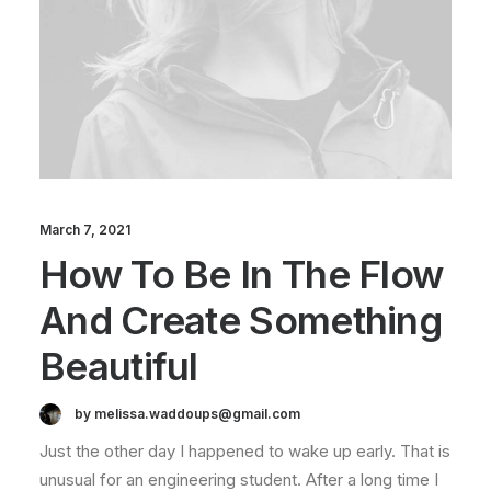
March 7, 2021
How To Be In The Flow
And Create Something
Beautiful
by melissa.waddoups@gmail.com
Just the other day I happened to wake up early. That is
unusual for an engineering student. After a long time I