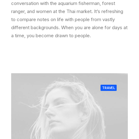
conversation with the aquarium fisherman, forest
ranger, and women at the Thai market. It’s refreshing
to compare notes on life with people from vastly
different backgrounds. When you are alone for days at
a time, you become drawn to people.
TRAVEL