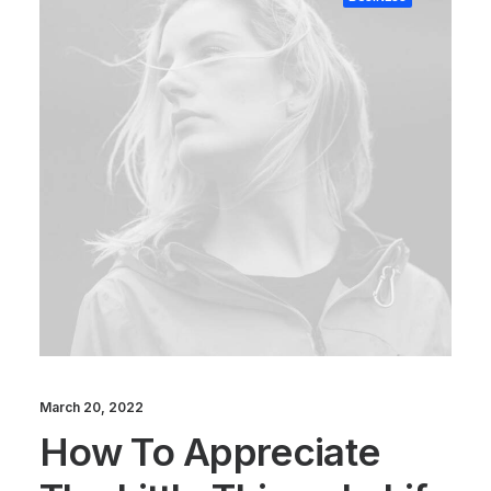
March 20, 2022
How To Appreciate