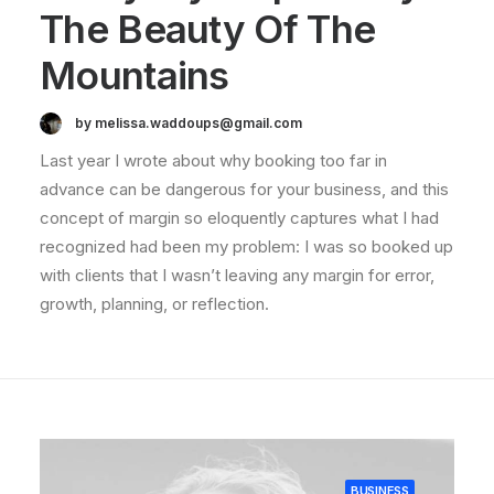
The Beauty Of The
Mountains
by melissa.waddoups@gmail.com
Last year I wrote about why booking too far in
advance can be dangerous for your business, and this
concept of margin so eloquently captures what I had
recognized had been my problem: I was so booked up
with clients that I wasn’t leaving any margin for error,
growth, planning, or reflection.
BUSINESS