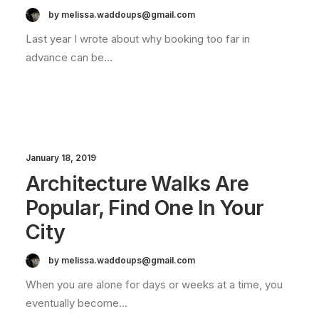
by melissa.waddoups@gmail.com
Last year I wrote about why booking too far in
advance can be…
January 18, 2019
Architecture Walks Are
Popular, Find One In Your
City
by melissa.waddoups@gmail.com
When you are alone for days or weeks at a time, you
eventually become…