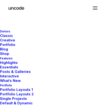
Demos
November 29, 2025
Classic
Creative
Hello World!
Portfolio
Blog
Shop
by melissa.waddoups@gmail.com
Features
Highlights
Essentials
Posts & Galleries
Interactive
What’s New
Portfolio
Portfolio Layouts 1
LIFESTYLE
ARTS
Portfolio Layouts 2
Single Projects
Default & Dynamic