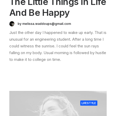
The Little Things In Life
And Be Happy
by melissa.waddoups@gmail.com
Just the other day I happened to wake up early. That is
unusual for an engineering student. After a long time I
could witness the sunrise. I could feel the sun rays
falling on my body. Usual morning is followed by hustle
to make it to college on time.
LIFESTYLE