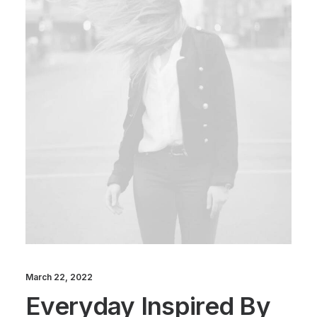
March 22, 2022
Everyday Inspired By