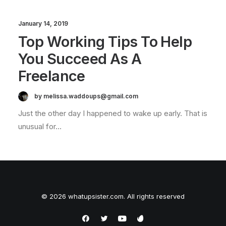
January 14, 2019
Top Working Tips To Help
You Succeed As A
Freelance
by melissa.waddoups@gmail.com
Just the other day I happened to wake up early. That is
unusual for…
© 2026 whatupsister.com. All rights reserved