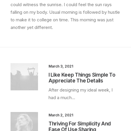
could witness the sunrise. I could feel the sun rays
falling on my body. Usual morning is followed by hustle
to make it to college on time. This morning was just
another yet different.
March 3, 2021
I Like Keep Things Simple To
Appreciate The Details
After designing my ideal week, I
had a much…
March 2, 2021
Thriving For Simplicity And
Ease Of Use Sharing