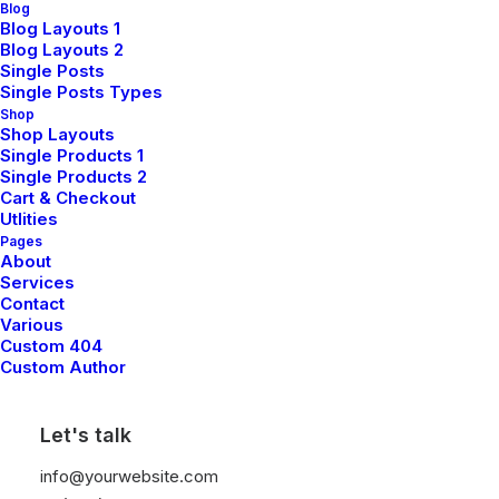
Blog
Blog Layouts 1
Blog Layouts 2
Single Posts
Single Posts Types
Shop
Shop Layouts
Single Products 1
Single Products 2
Cart & Checkout
Utlities
Pages
About
Services
Contact
Various
Custom 404
March 25, 2022
Custom Author
How To Trust Your
Let's talk
Intuition When You’re
info@yourwebsite.com
Making A Decision