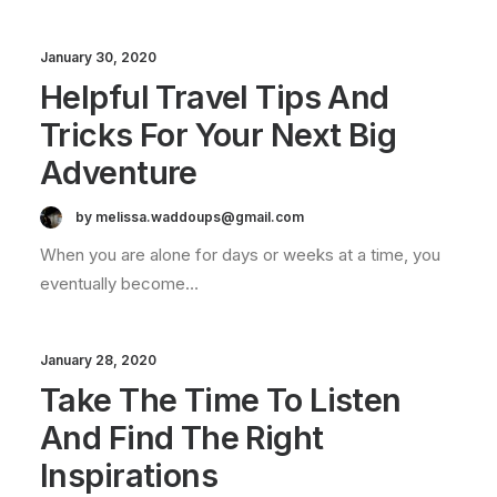
January 30, 2020
Helpful Travel Tips And
Tricks For Your Next Big
Adventure
by melissa.waddoups@gmail.com
When you are alone for days or weeks at a time, you
eventually become…
January 28, 2020
Take The Time To Listen
And Find The Right
Inspirations