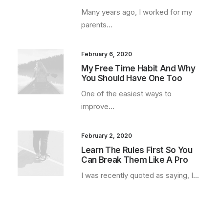
Many years ago, I worked for my
parents…
February 6, 2020
My Free Time Habit And Why
You Should Have One Too
One of the easiest ways to
improve…
February 2, 2020
Learn The Rules First So You
Can Break Them Like A Pro
I was recently quoted as saying, I…