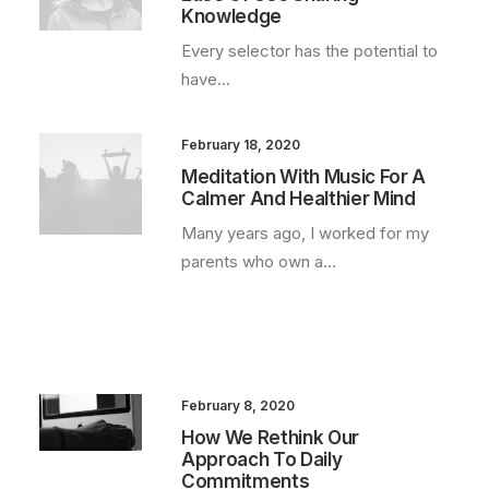
Knowledge
Every selector has the potential to
have…
February 18, 2020
Meditation With Music For A
Calmer And Healthier Mind
Many years ago, I worked for my
parents who own a…
February 8, 2020
How We Rethink Our
Approach To Daily
Commitments