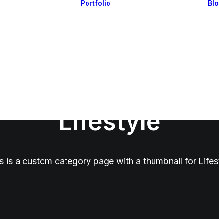
Portfolio
Bl
Highlights
Portfolio Layouts 1
Essentials
Portfolio Layouts 2
Posts & Galleries
Single Projects
Interactive
Default & Dynamic
What’s New
Lifestyle
s is a custom category page with a thumbnail for Lifes