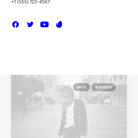
+1 (555) 123-4567
You’re Making a Decision
When you are alone for days or weeks at a
time, you…
by melissa.waddoups@gmail.com
ARTS
BUSINESS