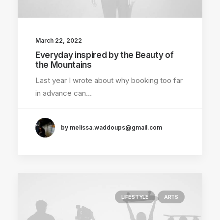
March 22, 2022
Everyday inspired by the Beauty of
the Mountains
Last year I wrote about why booking too far
in advance can…
by melissa.waddoups@gmail.com
LIFESTYLE
ARTS