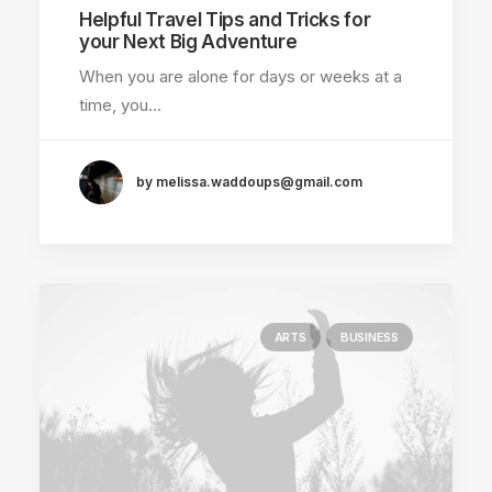
Helpful Travel Tips and Tricks for
your Next Big Adventure
When you are alone for days or weeks at a
time, you…
by melissa.waddoups@gmail.com
ARTS
BUSINESS