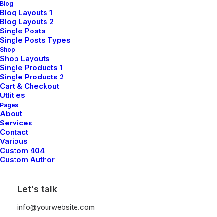
Blog
Blog Layouts 1
Blog Layouts 2
Single Posts
Single Posts Types
Shop
Shop Layouts
Single Products 1
Single Products 2
LIFESTYLE
ARTS
Cart & Checkout
Utlities
Pages
About
Services
Contact
Various
Custom 404
Custom Author
Let's talk
March 25, 2022
info@yourwebsite.com
How to Trust your Intuition when