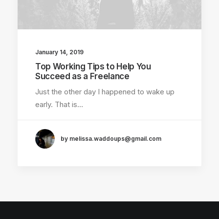
January 14, 2019
Top Working Tips to Help You
Succeed as a Freelance
Just the other day I happened to wake up
early. That is…
by melissa.waddoups@gmail.com