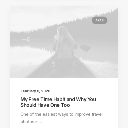
ARTS
February 6, 2020
My Free Time Habit and Why You
Should Have One Too
One of the easiest ways to improve travel
photos is…