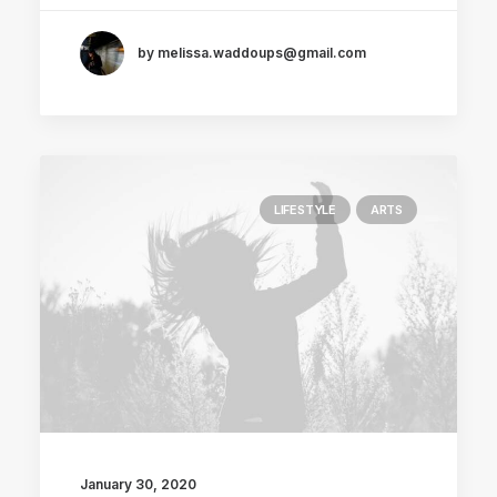
by melissa.waddoups@gmail.com
LIFESTYLE
ARTS
January 30, 2020