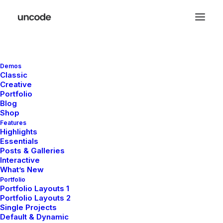
Demos
Classic
Creative
Portfolio
Arts
Blog
Shop
Features
Highlights
Essentials
This is a custom category page with a
Posts & Galleries
thumbnail for Arts
Interactive
What’s New
Portfolio
Portfolio Layouts 1
Portfolio Layouts 2
Single Projects
Default & Dynamic