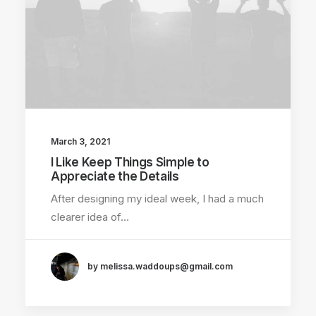
March 3, 2021
I Like Keep Things Simple to
Appreciate the Details
After designing my ideal week, I had a much
clearer idea of…
by melissa.waddoups@gmail.com