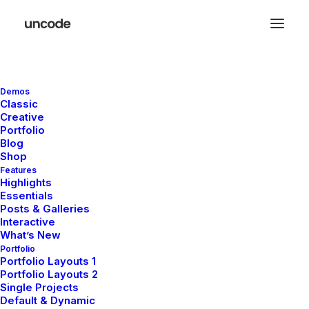
Demos
Classic
Creative
Portfolio
Travel
Blog
Shop
Features
Highlights
Essentials
This is a custom category page with a
Posts & Galleries
thumbnail for Travel
Interactive
What’s New
Portfolio
Portfolio Layouts 1
Portfolio Layouts 2
Single Projects
Default & Dynamic