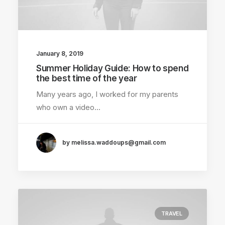
January 8, 2019
Summer Holiday Guide: How to spend
the best time of the year
Many years ago, I worked for my parents
who own a video…
by melissa.waddoups@gmail.com
TRAVEL