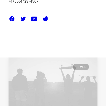
+1 (555) 123-4567
Something Beautiful
Just the other day I happened to wake up
early. That is…
by melissa.waddoups@gmail.com
TRAVEL