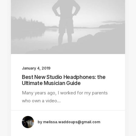
January 4, 2019
Best New Studio Headphones: the
Ultimate Musician Guide
Many years ago, I worked for my parents
who own a video…
by melissa.waddoups@gmail.com