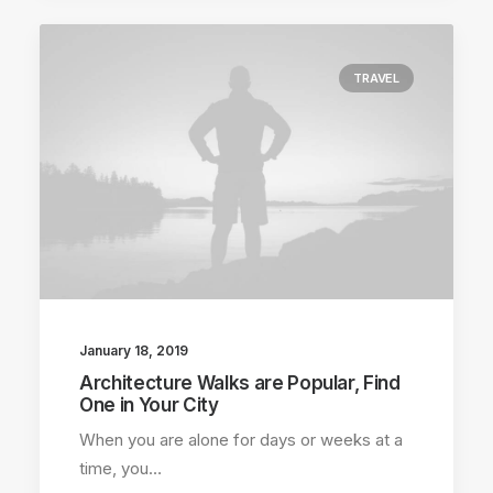
TRAVEL
January 18, 2019
Architecture Walks are Popular, Find
One in Your City
When you are alone for days or weeks at a
time, you…