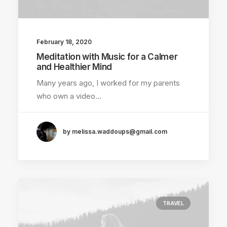
February 18, 2020
Meditation with Music for a Calmer
and Healthier Mind
Many years ago, I worked for my parents
who own a video…
by melissa.waddoups@gmail.com
TRAVEL