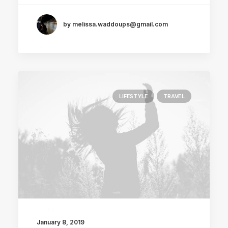
by melissa.waddoups@gmail.com
LIFESTYLE
TRAVEL
January 8, 2019