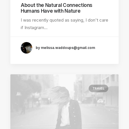
About the Natural Connections
Humans Have with Nature
I was recently quoted as saying, I don't care
if Instagram…
by melissa.waddoups@gmail.com
TRAVEL