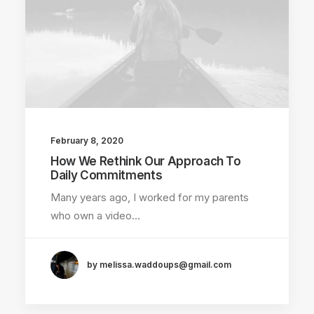
February 8, 2020
How We Rethink Our Approach To
Daily Commitments
Many years ago, I worked for my parents
who own a video…
by melissa.waddoups@gmail.com