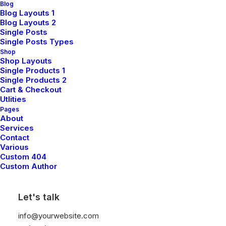
Blog
Blog Layouts 1
Blog Layouts 2
Single Posts
Single Posts Types
Shop
Shop Layouts
Single Products 1
Single Products 2
TRAVEL
Cart & Checkout
Utlities
Pages
About
Services
Contact
Various
Custom 404
Custom Author
Let's talk
March 7, 2021
info@yourwebsite.com
How to Be in the Flow and Create