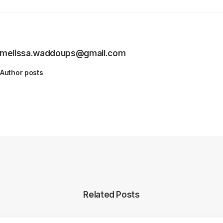
melissa.waddoups@gmail.com
Author posts
Related Posts