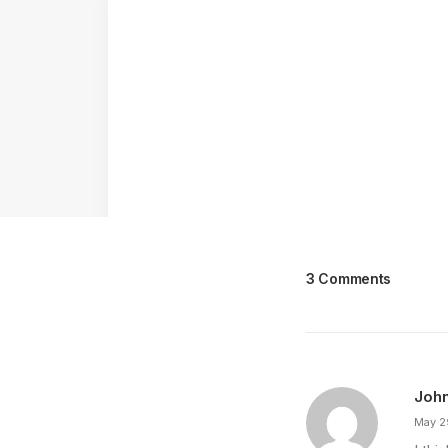
3 Comments
Joh
May 2