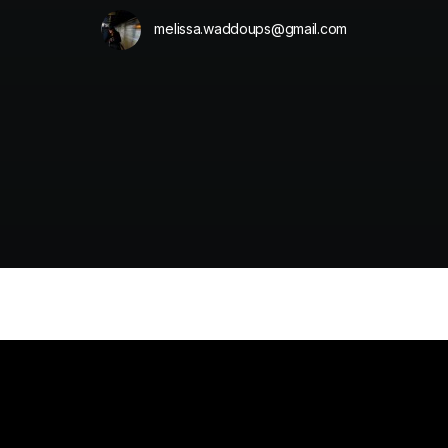
melissa.waddoups@gmail.com