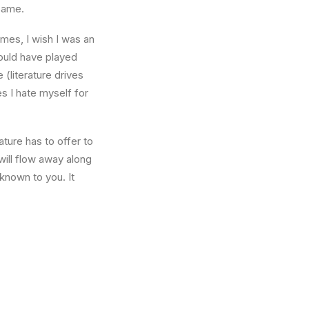
 same.
times, I wish I was an
ould have played
 (literature drives
es I hate myself for
ture has to offer to
will flow away along
known to you. It