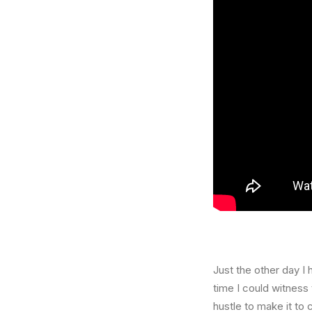
Just the other day I 
time I could witness 
hustle to make it to