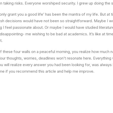
n taking risks. Everyone worshiped security. I grew up doing the
l only grant you a good life’ has been the mantra of my life. But at 
ish decisions would have not been so straightforward. Maybe I w
ng I feel passionate about. Or maybe I would have studied literature
 disappointing- me wishing to be bad at academics. It’s like at tim
t.
 these four walls on a peaceful morning, you realize how much na
Your thoughts, worries, deadlines won’t resonate here. Everything 
ou will realize every answer you had been looking for, was always 
me if you recommend this article and help me improve.