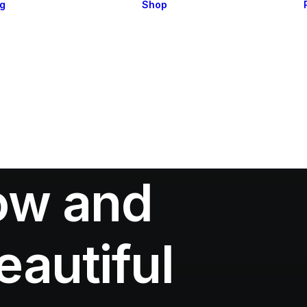
og
Shop
Blog Layouts 1
Shop Layouts
Blog Layouts 2
Single Products 1
Single Posts
Single Products 2
Single Posts
Cart & Checkout
Types
Utlities
low and
autiful