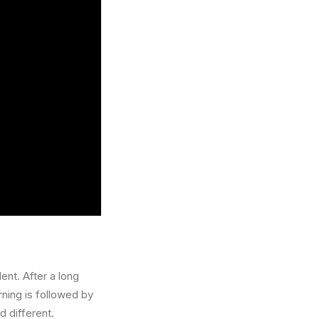
ent. After a long
rning is followed by
d different.