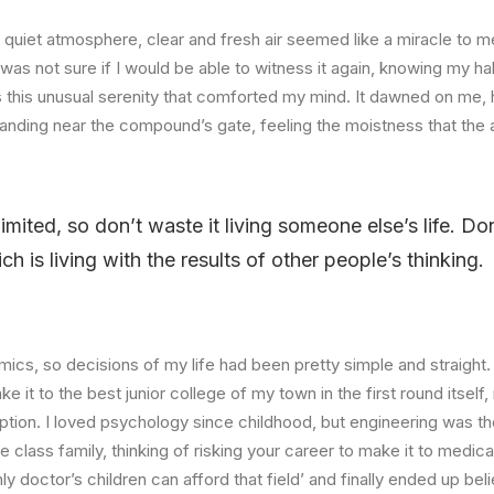
quiet atmosphere, clear and fresh air seemed like a miracle to me
I was not sure if I would be able to witness it again, knowing my h
this unusual serenity that comforted my mind. It dawned on me, 
anding near the compound’s gate, feeling the moistness that the ai
limited, so don’t waste it living someone else’s life. D
 is living with the results of other people’s thinking.
ics, so decisions of my life had been pretty simple and straight.
e it to the best junior college of my town in the first round itsel
ption. I loved psychology since childhood, but engineering was th
e class family, thinking of risking your career to make it to medica
ly doctor’s children can afford that field’ and finally ended up beli