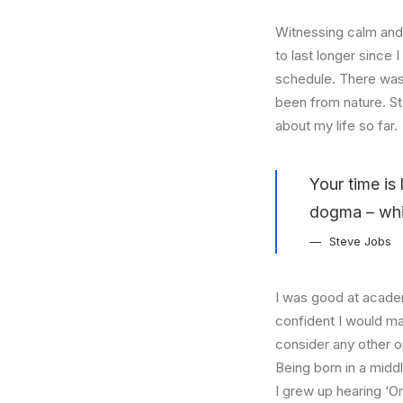
Witnessing calm and 
to last longer since 
schedule. There was 
been from nature. St
about my life so far.
Your time is 
dogma – which
Steve Jobs
I was good at academ
confident I would mak
consider any other o
Being born in a middl
I grew up hearing ‘On