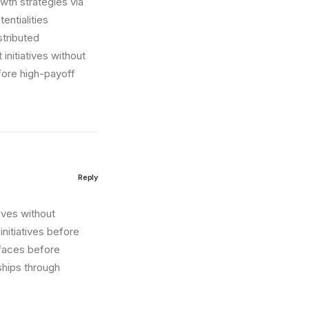
wth strategies via
entialities
stributed
initiatives without
fore high-payoff
Reply
tives without
nitiatives before
erfaces before
ships through