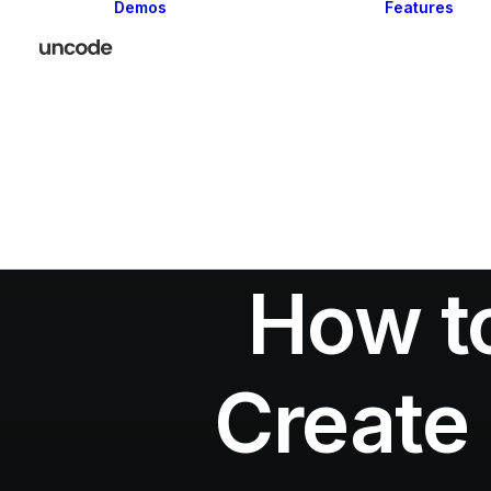
Demos
Features
Classic
Creative
Portfolio
Blog
Shop
How to
Create