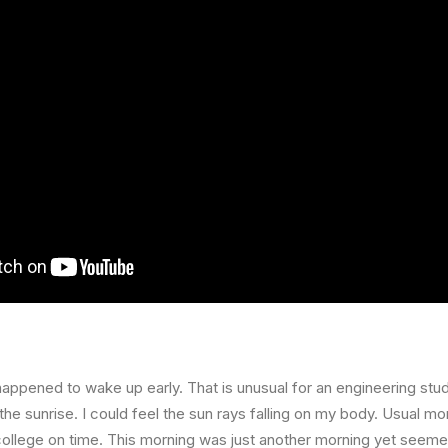
happened to wake up early. That is unusual for an engineering stud
the sunrise. I could feel the sun rays falling on my body. Usual mo
 college on time. This morning was just another morning yet seeme