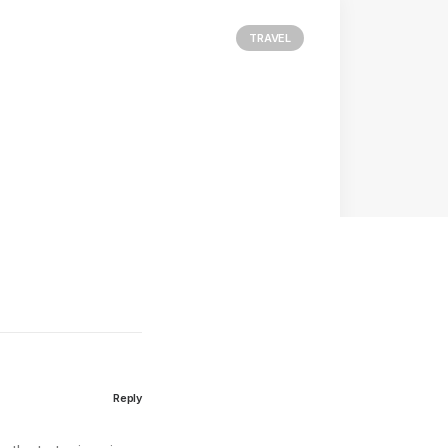
TRAVEL
Reply