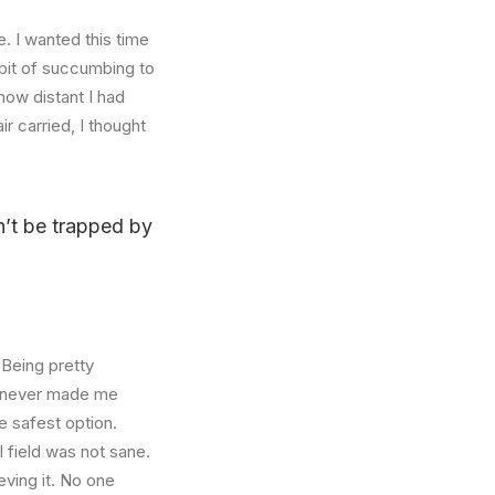
. I wanted this time
abit of succumbing to
how distant I had
r carried, I thought
on’t be trapped by
 Being pretty
f, never made me
e safest option.
l field was not sane.
eving it. No one