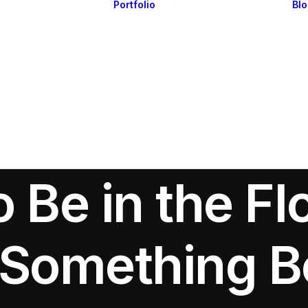
Portfolio
Bl
Highlights
Portfolio Layouts 1
Essentials
Portfolio Layouts 2
Posts & Galleries
Single Projects
Interactive
Default & Dynamic
What’s New
In
Travel
•
March 7, 2021
•
3 Minutes
 Be in the F
 Something Be