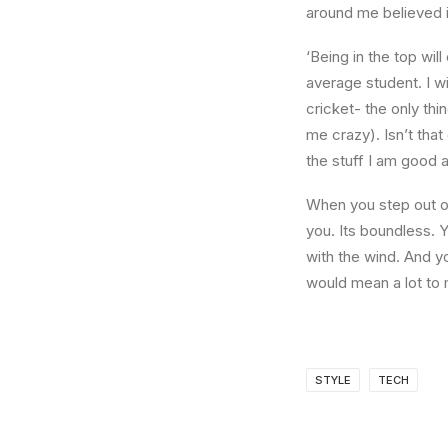
around me believed i
‘Being in the top wil
average student. I w
cricket- the only thi
me crazy). Isn’t that
the stuff I am good a
When you step out of
you. Its boundless. 
with the wind. And y
would mean a lot to 
STYLE
TECH