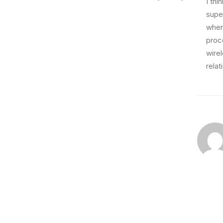
I th
super
wher
proce
wire
relat
February 18, 2020
Meditation with Music for a Calmer an
Many years ago, I worked for my parents who 