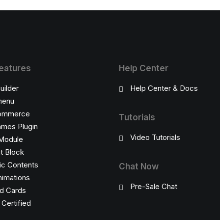
eatures
Help Center
uilder
Help Center & Docs
enu
ommerce
Tutorials
ames Plugin
Video Tutorials
Module
t Block
c Contents
Chat Now
imations
Pre-Sale Chat
d Cards
ertified