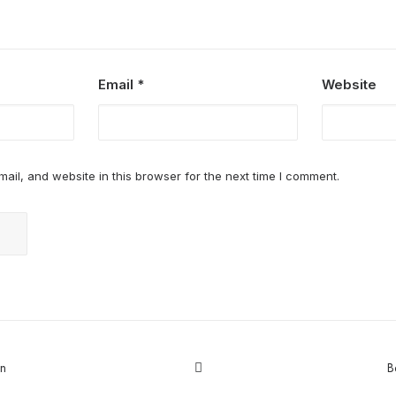
e, you eventually become drawn to…
Email
*
Website
il, and website in this browser for the next time I comment.
on
B