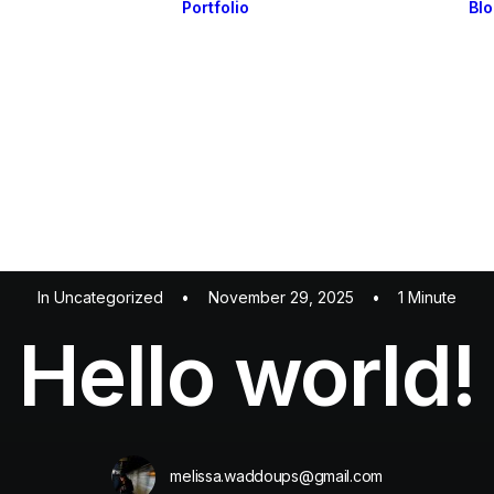
Portfolio
Bl
Highlights
Portfolio Layouts 1
Essentials
Portfolio Layouts 2
Posts & Galleries
Single Projects
Interactive
Default & Dynamic
What’s New
In
Uncategorized
•
November 29, 2025
•
1 Minute
Hello world!
melissa.waddoups@gmail.com