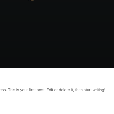
 This is your first post. Edit or delete it, then start writing!