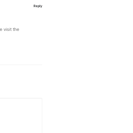
Reply
 visit the