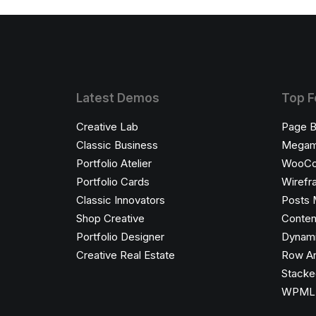
Latest Demos
Top F
Creative Lab
Page B
Classic Business
Megam
Portfolio Atelier
WooC
Portfolio Cards
Wirefr
Classic Innovators
Posts 
Shop Creative
Conten
Portfolio Designer
Dynami
Creative Real Estate
Row An
Stacke
WPML C