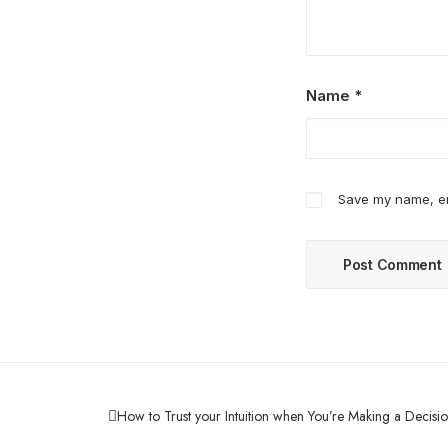
When you are alone for days or weeks at a tim
by melissa.waddoups@gmail.com
Name
*
Save my name, ema
How to Trust your Intuition when You’re Making a Decisi