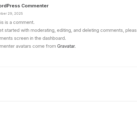
ordPress Commenter
ber 29, 2025
his is a comment.
et started with moderating, editing, and deleting comments, please
ents screen in the dashboard.
enter avatars come from
Gravatar
.
re Making a Decision