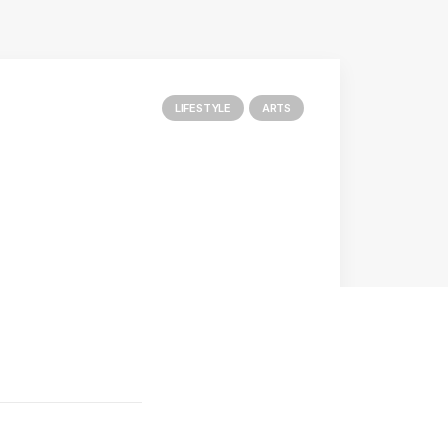
LIFESTYLE
ARTS