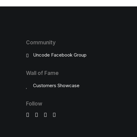
Community
Uncode Facebook Group
Wall of Fame
Customers Showcase
Follow