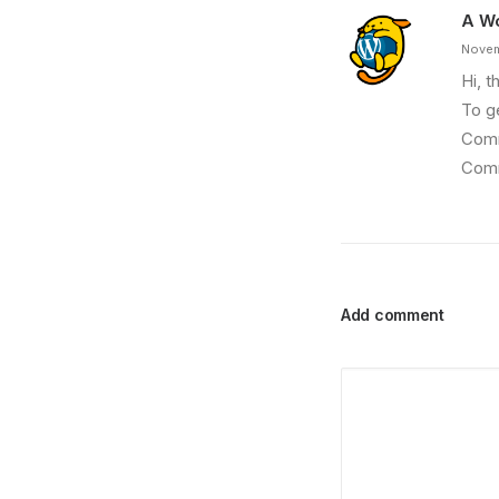
A W
Novem
Hi, t
To g
Comm
Comm
Add comment
March 25, 2022
How to Trust your Intuition when You’