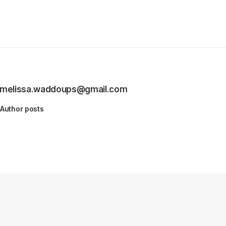
melissa.waddoups@gmail.com
Author posts