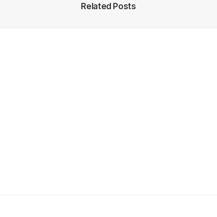
Related Posts