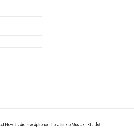
est New Studio Headphones: the Ultimate Musician Guide