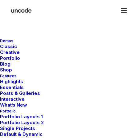
Demos
Classic
Creative
Portfolio
Blog
Shop
Uncategorized
Features
Highlights
Essentials
Posts & Galleries
Interactive
What’s New
Portfolio
Portfolio Layouts 1
Portfolio Layouts 2
Single Projects
Default & Dynamic