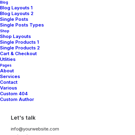
Blog
Blog Layouts 1
Blog Layouts 2
Single Posts
Single Posts Types
Shop
Shop Layouts
Single Products 1
Single Products 2
November 29, 2025
Cart & Checkout
Hello world!
Utlities
Pages
About
Services
by melissa.waddoups@gmail.com
Contact
Various
Custom 404
Custom Author
Let's talk
info@yourwebsite.com