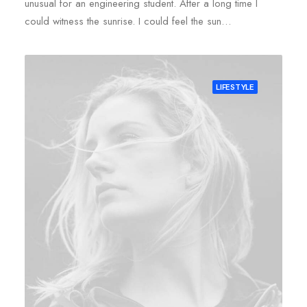
unusual for an engineering student. After a long time I
could witness the sunrise. I could feel the sun…
LIFESTYLE