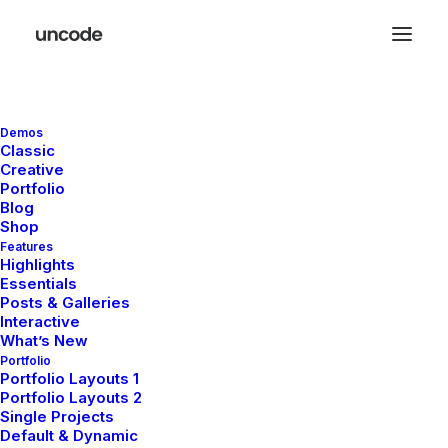
Demos
November 29, 2025
Classic
Hello world!
Creative
Portfolio
Blog
Shop
Features
Highlights
LIFESTYLE
ARTS
Essentials
Posts & Galleries
Interactive
What’s New
Portfolio
Portfolio Layouts 1
Portfolio Layouts 2
Single Projects
Default & Dynamic