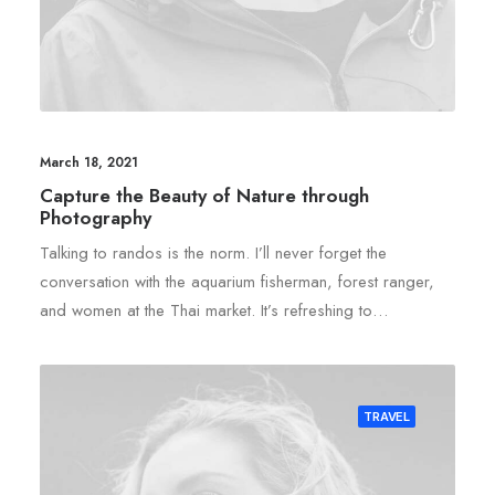
March 18, 2021
Capture the Beauty of Nature through
Photography
Talking to randos is the norm. I’ll never forget the
conversation with the aquarium fisherman, forest ranger,
and women at the Thai market. It’s refreshing to…
TRAVEL