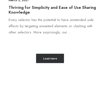
March 2, 2021
Thriving for Simplicity and Ease of Use Sharing
Knowledge
Every selector has the potential to have unintended side
effects by targeting unwanted elements or clashing with
other selectors. More surprisingly, our…
Load more