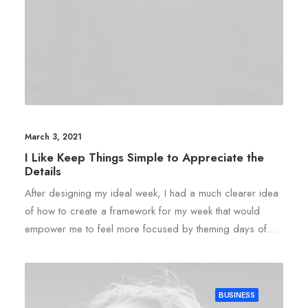
March 3, 2021
I Like Keep Things Simple to Appreciate the
Details
After designing my ideal week, I had a much clearer idea
of how to create a framework for my week that would
empower me to feel more focused by theming days of…
BUSINESS