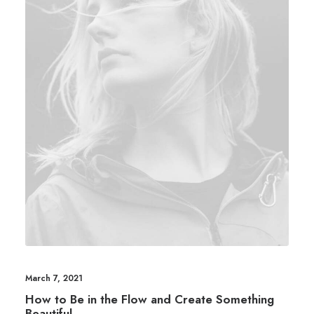
March 7, 2021
How to Be in the Flow and Create Something
Beautiful