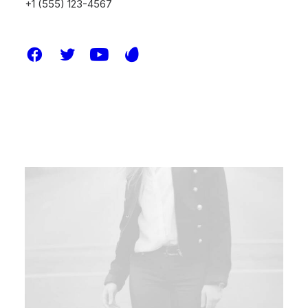
+1 (555) 123-4567
ARTS
BUSINESS