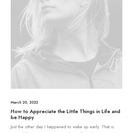
March 20, 2022
How to Appreciate the Little Things in Life and
be Happy
Just the other day I happened to wake up early. That is