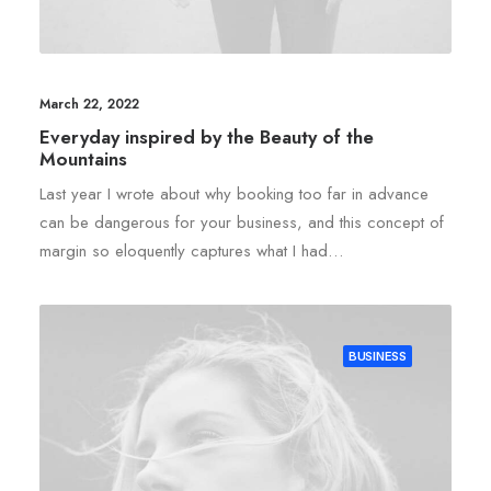
March 22, 2022
Everyday inspired by the Beauty of the
Mountains
Last year I wrote about why booking too far in advance
can be dangerous for your business, and this concept of
margin so eloquently captures what I had…
BUSINESS