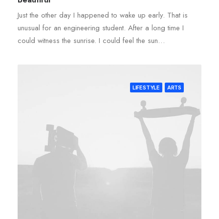
Just the other day I happened to wake up early. That is
unusual for an engineering student. After a long time I
could witness the sunrise. I could feel the sun…
LIFESTYLE
ARTS