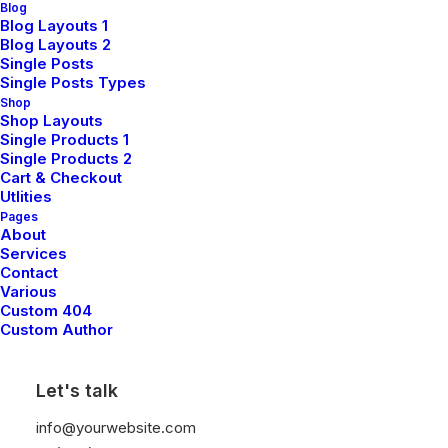
Blog
Blog Layouts 1
Blog Layouts 2
Single Posts
Single Posts Types
Shop
Shop Layouts
Single Products 1
Single Products 2
Cart & Checkout
Utlities
Pages
About
Services
Contact
Various
March 25, 2022
Custom 404
How to Trust your Intuition when You’re Making
Custom Author
a Decision
When you are alone for days or weeks at a time, you
Let's talk
eventually become drawn to people. Talking to randos is
the norm. I’ll never forget the conversation with…
info@yourwebsite.com