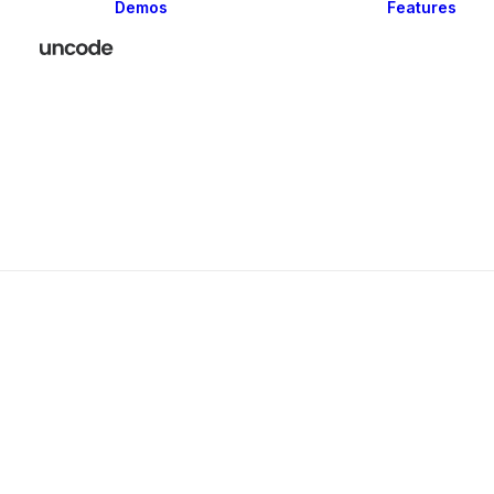
Demos
Features
Classic
Creative
Portfolio
Blog
Shop