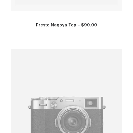
Presto Nagoya Top
$
90.00