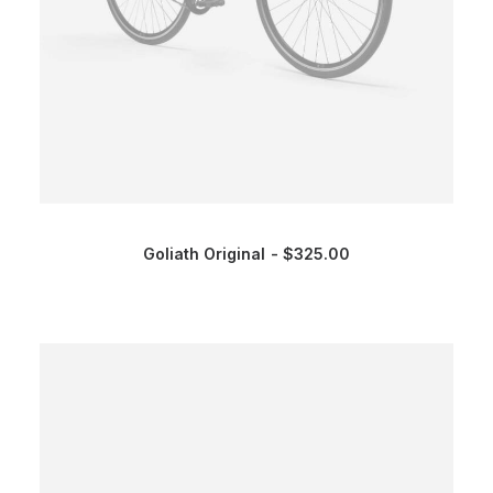
Goliath Original
$
325.00