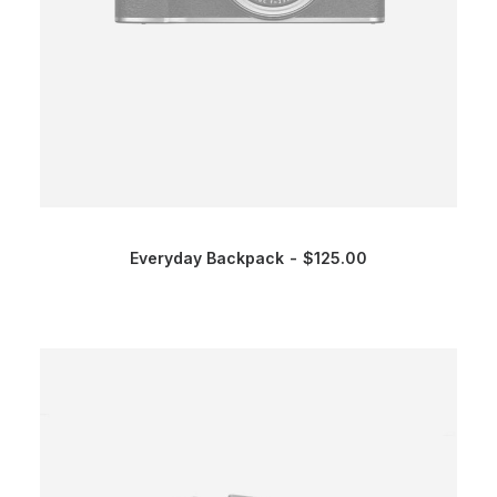
Everyday Backpack
$
125.00