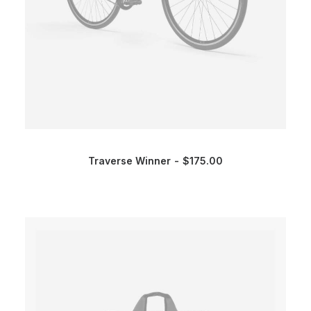
Traverse Winner
$
175.00