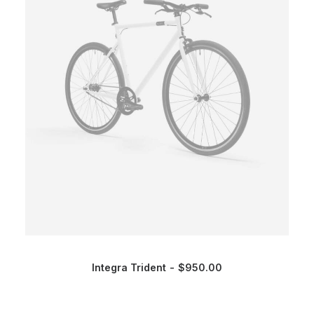
Integra Trident
$
950.00