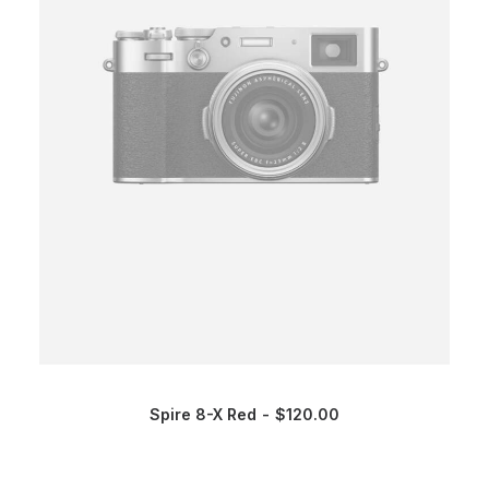
Spire 8-X Red
$
120.00