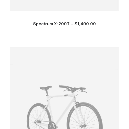
Spectrum X-200T
$
1,400.00