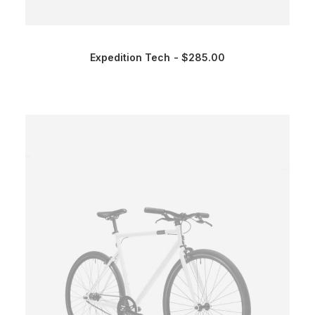
Expedition Tech
$
285.00