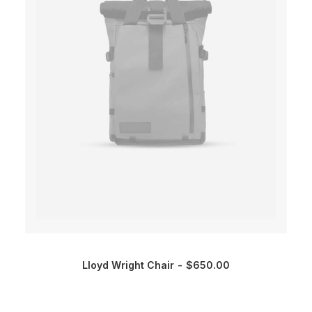
Lloyd Wright Chair
$
650.00