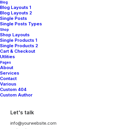
Blog
Blog Layouts 1
Blog Layouts 2
Single Posts
Single Posts Types
Shop
Shop Layouts
Single Products 1
Single Products 2
Cart & Checkout
Utlities
Pages
Oversize Sweatshirt
$
115.00
About
Services
Contact
Various
Custom 404
Custom Author
Let's talk
info@yourwebsite.com