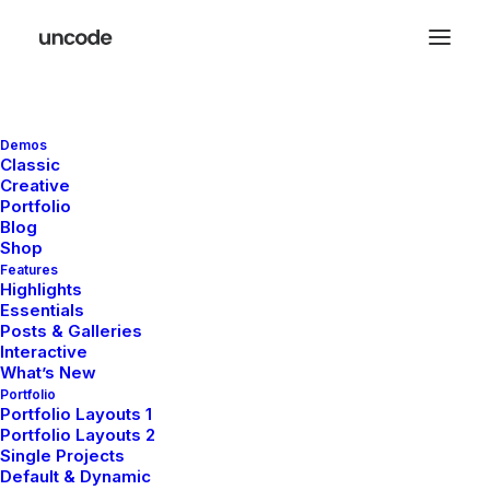
Open Filters
Demos
Classic
Creative
Portfolio
Blog
Shop
Features
Highlights
Essentials
Posts & Galleries
Interactive
What’s New
Portfolio
Portfolio Layouts 1
Portfolio Layouts 2
Single Projects
Default & Dynamic