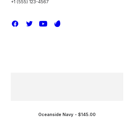
+1 (555) 123-4567
Oceanside Navy
$
145.00