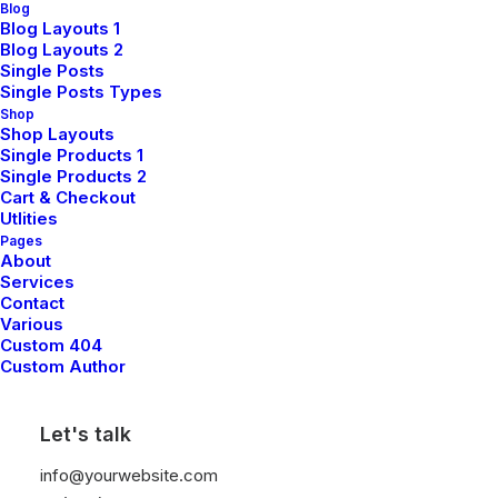
Blog
Blog Layouts 1
Sign up for our newsletter
Blog Layouts 2
Single Posts
Single Posts Types
Shop
Shop Layouts
Single Products 1
Single Products 2
Cart & Checkout
Utlities
Pages
About
Shop
Services
Contact
Various
Custom 404
Shop All
Custom Author
Woman Collection
Let's talk
Man Collection
Accessories
info@yourwebsite.com