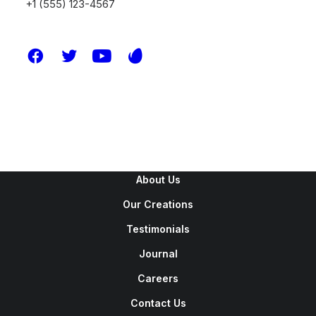
+1 (555) 123-4567
New Arrivals
Latest Collection
Gift Card
Top Sellers
Navigate
About Us
Our Creations
Testimonials
Journal
Careers
Contact Us