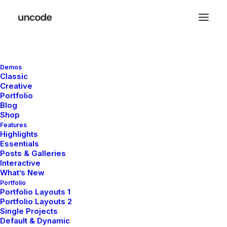
Demos
Great things are on the
Classic
Creative
horizon
Portfolio
Blog
Shop
Features
Something big is brewing! Our store is in the works and will be
Highlights
launching soon!
Essentials
Posts & Galleries
Interactive
What’s New
Portfolio
Portfolio Layouts 1
Portfolio Layouts 2
Single Projects
Default & Dynamic