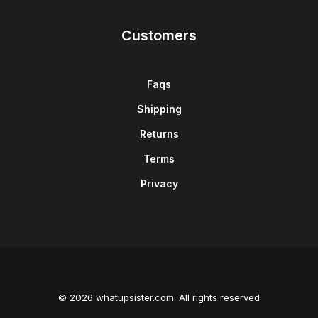
Customers
Faqs
Shipping
Returns
Terms
Privacy
© 2026 whatupsister.com. All rights reserved