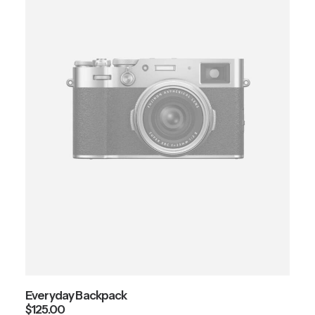
Everyday Backpack
$
125.00