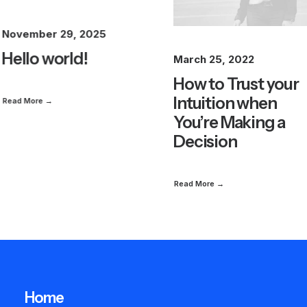
November 29, 2025
Hello world!
March 25, 2022
How to Trust your
Intuition when
Read More →
You’re Making a
Decision
Read More →
Home