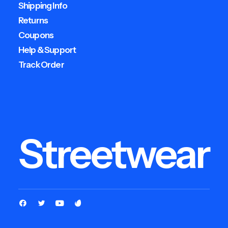
Shipping Info
Returns
Coupons
Help & Support
Track Order
Streetwear