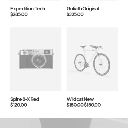
Expedition Tech
Goliath Original
$
285.00
$
325.00
Spire 8-X Red
Wildcat New
O
C
$
120.00
$
180.00
$
150.00
r
u
i
r
g
r
i
e