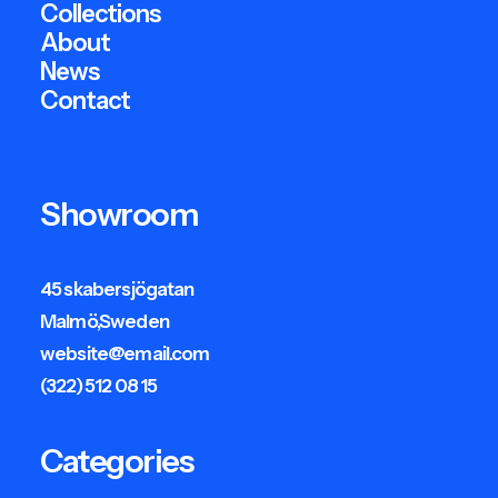
Collections
About
News
Contact
Showroom
45 skabersjögatan
Malmö,Sweden
website@email.com
(322) 512 08 15
Categories