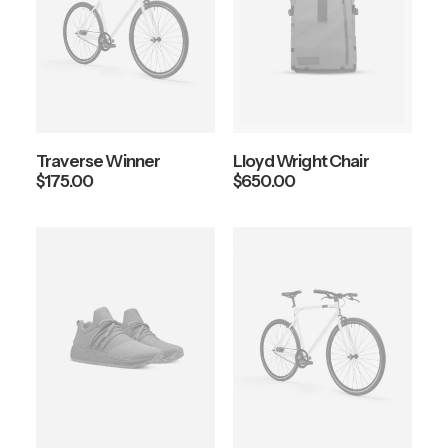
Traverse Winner
Lloyd Wright Chair
$
175.00
$
650.00