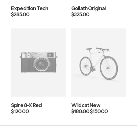
Expedition Tech
Goliath Original
$
285.00
$
325.00
Spire 8-X Red
Wildcat New
O
C
$
120.00
$
180.00
$
150.00
r
u
i
r
g
r
i
e