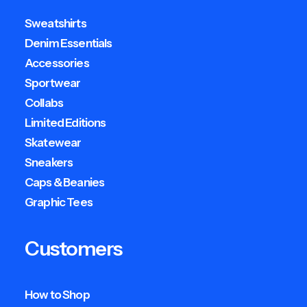
Sweatshirts
Denim Essentials
Accessories
Sportwear
Collabs
Limited Editions
Skatewear
Sneakers
Caps & Beanies
Graphic Tees
Customers
How to Shop