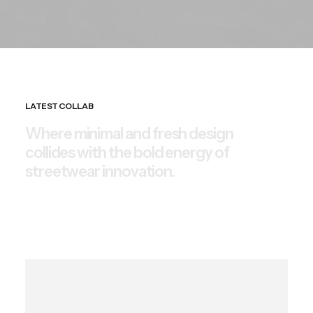
LATEST COLLAB
W
h
e
r
e
m
i
n
i
m
a
l
a
n
d
f
r
e
s
h
d
e
s
i
g
n
c
o
l
l
i
d
e
s
w
i
t
h
t
h
e
b
o
l
d
e
n
e
r
g
y
o
f
s
t
r
e
e
t
w
e
a
r
i
n
n
o
v
a
t
i
o
n
.