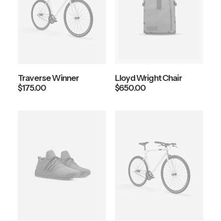
Traverse Winner
Lloyd Wright Chair
$
175.00
$
650.00