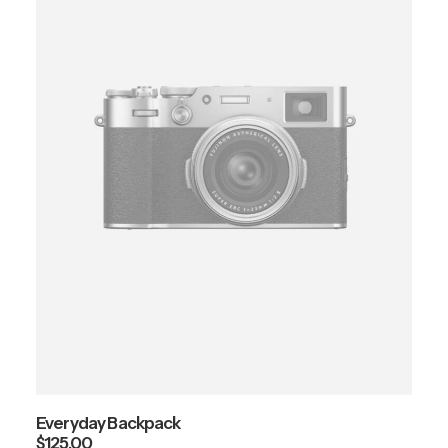
Everyday Backpack
$
125.00