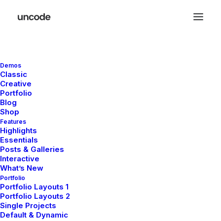
Demos
Classic
Creative
Portfolio
Blog
Shop
Features
Highlights
Essentials
Distinctive and authentic
Posts & Galleries
Interactive
fashion with a universal
What’s New
Portfolio
appeal
Portfolio Layouts 1
Portfolio Layouts 2
Single Projects
Default & Dynamic