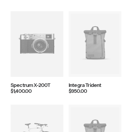
Spectrum X-200T
Integra Trident
$
1,400.00
$
950.00