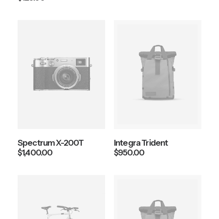
Spectrum X-200T
Integra Trident
$
1,400.00
$
950.00