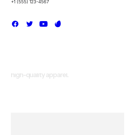
+1 (555) 123-4567
E
m
b
r
a
c
e
t
h
e
e
s
s
e
n
c
e
o
f
s
t
r
e
e
t
s
o
p
h
i
s
t
i
c
a
t
i
o
n
w
i
t
h
o
u
r
b
r
a
n
d
,
w
h
e
r
e
w
e
r
e
d
e
f
i
n
e
t
h
e
b
o
u
n
d
a
r
i
e
s
o
f
s
t
y
l
e
a
n
d
i
n
n
o
v
a
t
i
o
n
i
n
s
t
r
e
e
t
w
e
a
r
.
A
s
a
t
r
a
i
l
b
l
a
z
e
r
i
n
t
h
e
f
a
s
h
i
o
n
i
n
d
u
s
t
r
y
,
o
u
r
m
i
s
s
i
o
n
i
s
t
o
o
f
f
e
r
a
u
t
h
e
n
t
i
c
,
h
i
g
h
-
q
u
a
l
i
t
y
a
p
p
a
r
e
l
.