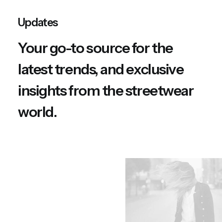
n
n
a
t
Updates
l
p
p
r
Your go-to source for the
r
i
i
c
latest trends, and exclusive
c
e
e
i
w
s
insights from the streetwear
a
:
s
$
world.
:
1
$
5
1
0
8
.
0
0
.
0
0
.
0
.