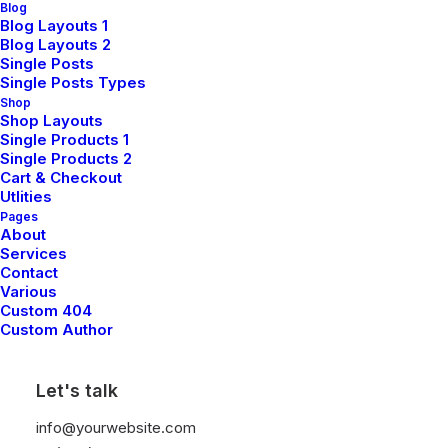
Blog
Blog Layouts 1
Blog Layouts 2
Single Posts
Single Posts Types
Shop
Shop Layouts
Single Products 1
Single Products 2
Cart & Checkout
Utlities
Pages
About
Services
Contact
Various
L
e
s
s
i
s
M
o
r
e
Custom 404
Custom Author
Let's talk
info@yourwebsite.com