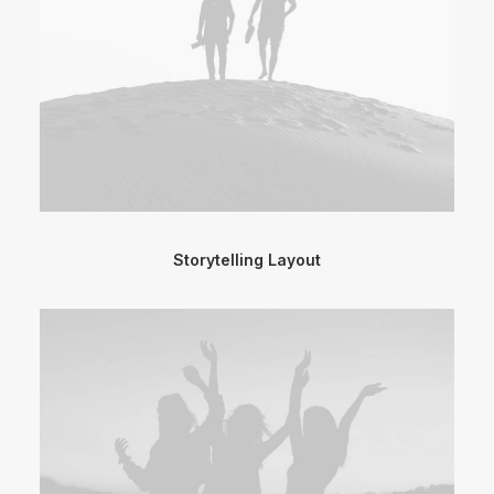
Storytelling Layout