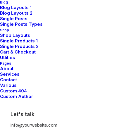
Blog
Blog Layouts 1
Blog Layouts 2
Single Posts
Single Posts Types
Shop
Shop Layouts
Single Products 1
Single Products 2
Cart & Checkout
Utlities
Pages
About
Services
Contact
Various
Custom 404
Custom Author
Designer Layout
Let's talk
info@yourwebsite.com