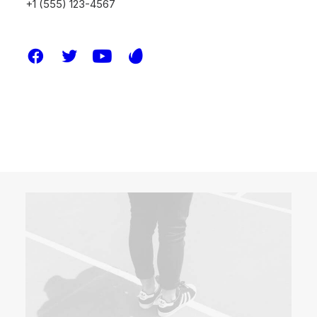
+1 (555) 123-4567
Architect Layout