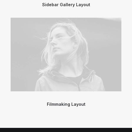
Sidebar Gallery Layout
Filmmaking Layout