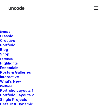
Demos
Classic
Creative
Portfolio
Blog
Design
Shop
Features
Highlights
Essentials
Posts & Galleries
This is a custom category page for Design
Interactive
What’s New
Portfolio
Portfolio Layouts 1
Portfolio Layouts 2
Single Projects
Default & Dynamic