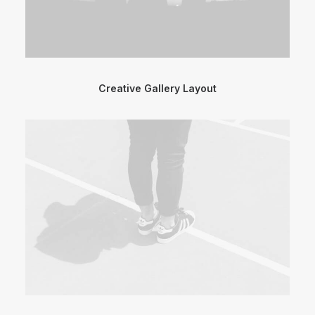
Creative Gallery Layout