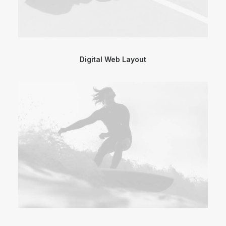
Digital Web Layout