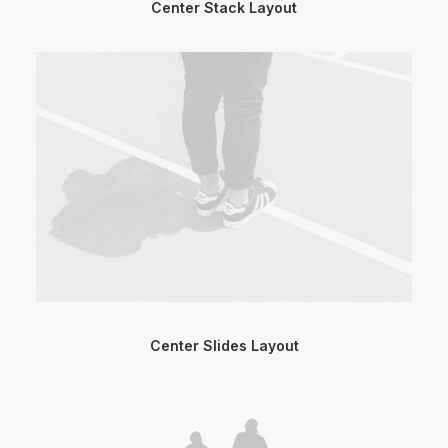
Center Stack Layout
Center Slides Layout