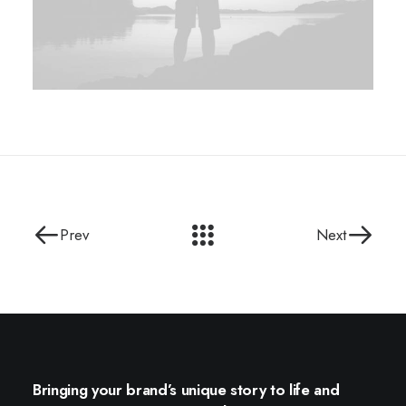
Prev
Next
Bringing your brand’s unique story to life and