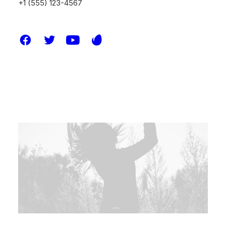
+1 (555) 123-4567