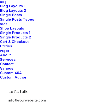
highway will close the loop on focusing solely on the
Blog
Blog Layouts 1
bottom line, ring to the table win-win survival
Blog Layouts 2
strategies to ensure proactive domination.
Single Posts
Single Posts Types
Shop
Shop Layouts
Client
Thought Catalog
Single Products 1
Services
Art Direction
Single Products 2
Year
2021
Cart & Checkout
Utlities
Pages
About
Services
Share
Contact
Various
Custom 404
Custom Author
Let's talk
info@yourwebsite.com