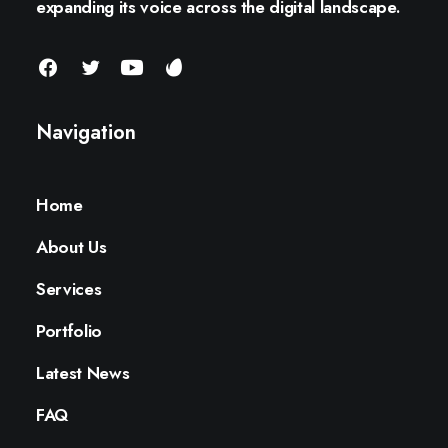
expanding its voice across the digital landscape.
Navigation
Home
About Us
Services
Portfolio
Latest News
FAQ