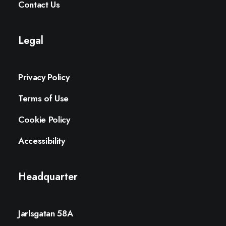
Contact Us
Legal
Privacy Policy
Terms of Use
Cookie Policy
Accessibility
Headquarter
Jarlsgatan 58A