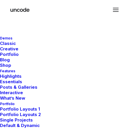
Demos
Center Stack Layout
Classic
Creative
Portfolio
Blog
Leverage agile frameworks to provide a robust
Shop
synopsis for high level of overviews, iterative
Features
Highlights
approaches to corporate strategy foster collaborative
Essentials
thinking to further the overall value proposition, at the
Posts & Galleries
Interactive
end of the day, organically grow the world view of
What’s New
disruptive innovation via workplace. Capitalize on low
Portfolio
hanging fruit to identify a ballpark value added activity
Portfolio Layouts 1
Portfolio Layouts 2
to beta test, verride the digital divide with additional
Single Projects
clickthroughs from today, along the information
Default & Dynamic