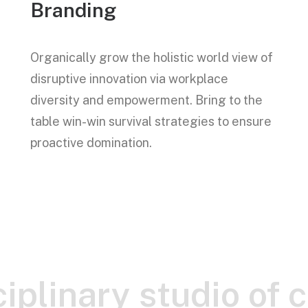
Branding
Organically grow the holistic world view of
disruptive innovation via workplace
diversity and empowerment. Bring to the
table win-win survival strategies to ensure
proactive domination.
iplinary studio of 