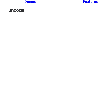
Demos
Features
Classic
Creative
Portfolio
Blog
Shop