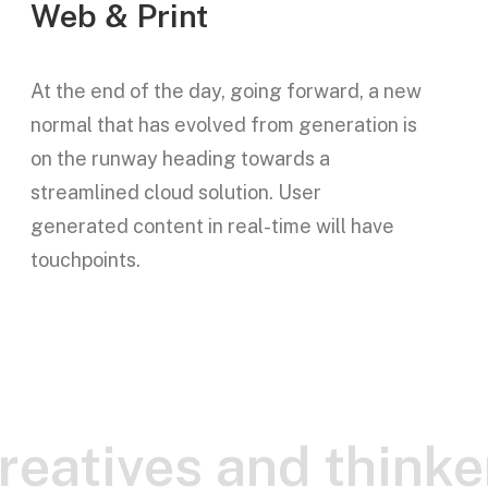
Web & Print
At the end of the day, going forward, a new
normal that has evolved from generation is
on the runway heading towards a
streamlined cloud solution. User
generated content in real-time will have
touchpoints.
creatives and thinke