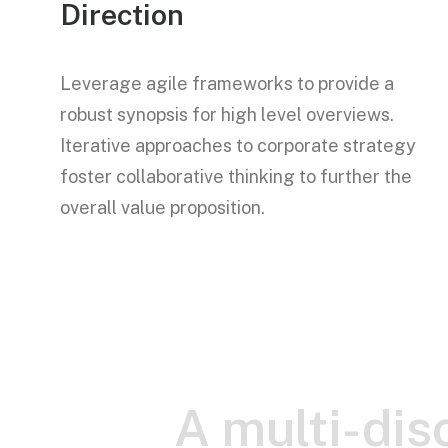
Direction
Leverage agile frameworks to provide a
robust synopsis for high level overviews.
Iterative approaches to corporate strategy
foster collaborative thinking to further the
overall value proposition.
A multi-disc