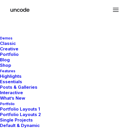
Your cart is empty
Demos
Classic
Check our bestsellers or back to the main
Creative
Portfolio
shop
Blog
Shop
Features
Highlights
Essentials
Posts & Galleries
Interactive
What’s New
Portfolio
Portfolio Layouts 1
Portfolio Layouts 2
Single Projects
Default & Dynamic