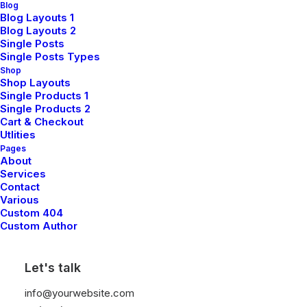
Blog
Blog Layouts 1
Blog Layouts 2
Single Posts
Single Posts Types
Shop
Shop Layouts
Single Products 1
Single Products 2
Cart & Checkout
Utlities
Pages
About
Everyday Backpack
$
125.00
Services
Contact
Various
Custom 404
Custom Author
Back to shop
Let's talk
info@yourwebsite.com