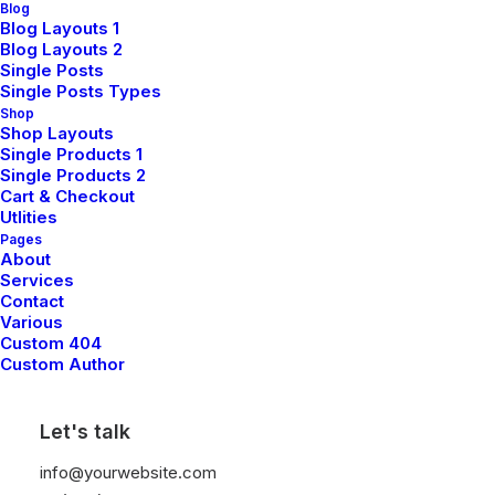
Blog
Blog Layouts 1
Blog Layouts 2
Single Posts
Single Posts Types
Shop
Shop Layouts
Single Products 1
Single Products 2
Cart & Checkout
Utlities
Pages
About
Services
Contact
Various
Custom 404
Custom Author
Let's talk
info@yourwebsite.com