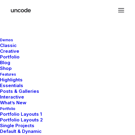
Demos
Classic
Creative
Portfolio
Blog
Shop
Features
Highlights
Essentials
Posts & Galleries
Interactive
What’s New
Portfolio
Portfolio Layouts 1
Portfolio Layouts 2
Single Projects
Default & Dynamic