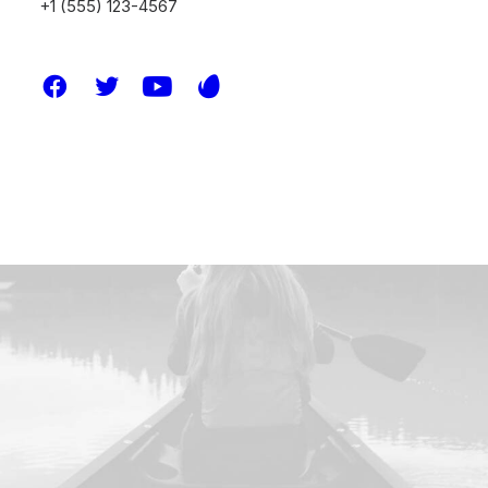
+1 (555) 123-4567