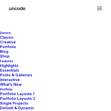
Demos
Classic
Creative
Portfolio
Blog
Shop
Features
Order Tracking
Highlights
Essentials
Posts & Galleries
To track your order please enter your Order ID
Interactive
What’s New
in the box below and press the "Track" button.
Portfolio
This was given to you on your receipt and in
Portfolio Layouts 1
the confirmation email you should have
Portfolio Layouts 2
received.
Single Projects
Default & Dynamic