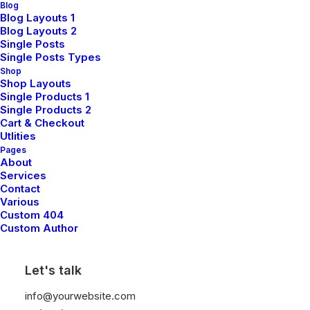
Blog
Blog Layouts 1
Blog Layouts 2
Single Posts
Single Posts Types
Shop
Shop Layouts
Single Products 1
TRACK
Single Products 2
Cart & Checkout
Utlities
Pages
About
Services
Contact
Various
Custom 404
Custom Author
Let's talk
info@yourwebsite.com