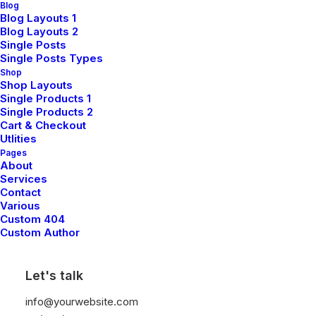
Blog
Blog Layouts 1
Sign up for our newsletter
Blog Layouts 2
Single Posts
Single Posts Types
Shop
Shop Layouts
Single Products 1
Single Products 2
Cart & Checkout
Utlities
Pages
About
Shop
Services
Contact
Various
Custom 404
Shop All
Custom Author
Woman Collection
Let's talk
Man Collection
Accessories
info@yourwebsite.com