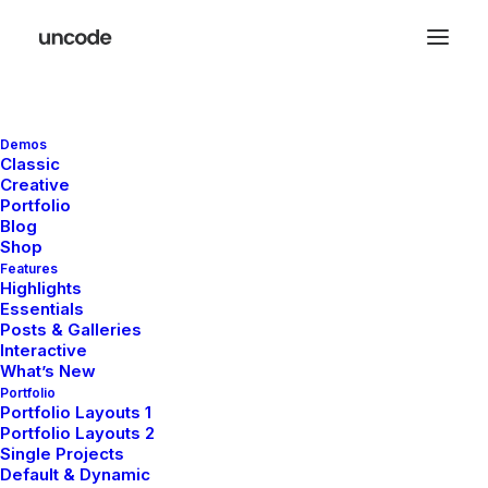
Demos
Great things are on the
Classic
Creative
horizon
Portfolio
Blog
Shop
Features
Something big is brewing! Our store is in the works and will be
Highlights
launching soon!
Essentials
Posts & Galleries
Interactive
What’s New
Portfolio
Portfolio Layouts 1
Portfolio Layouts 2
Single Projects
Default & Dynamic