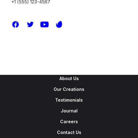
+1 (555) 123-4567
New Arrivals
Latest Collection
Gift Card
Top Sellers
Navigate
About Us
Our Creations
Testimonials
Journal
Careers
Contact Us