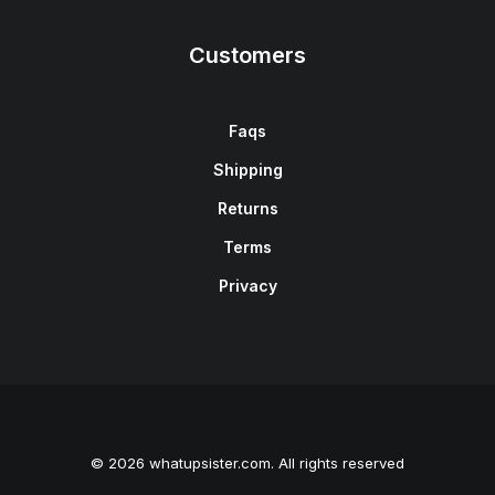
Customers
Faqs
Shipping
Returns
Terms
Privacy
© 2026 whatupsister.com. All rights reserved