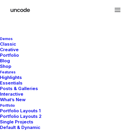
Demos
Great things are on the
Classic
Creative
horizon
Portfolio
Blog
Shop
Features
Something big is brewing! Our store is in the works and will be
Highlights
launching soon!
Essentials
Posts & Galleries
Interactive
What’s New
Portfolio
Portfolio Layouts 1
Portfolio Layouts 2
Single Projects
Default & Dynamic