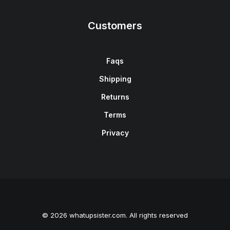
Customers
Faqs
Shipping
Returns
Terms
Privacy
© 2026 whatupsister.com. All rights reserved