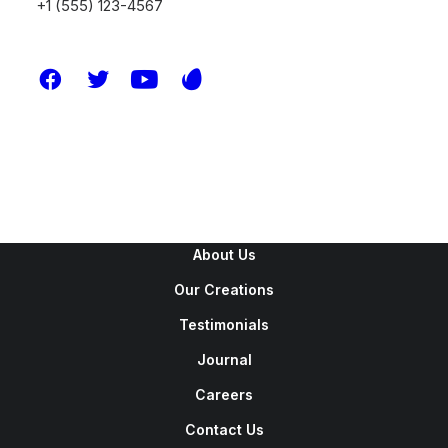
+1 (555) 123-4567
New Arrivals
Latest Collection
Gift Card
Top Sellers
Navigate
About Us
Our Creations
Testimonials
Journal
Careers
Contact Us