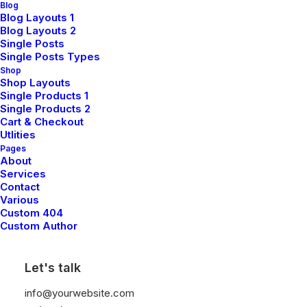
Blog
Blog Layouts 1
Sign up for our newsletter
Blog Layouts 2
Single Posts
Single Posts Types
Shop
Shop Layouts
Single Products 1
Single Products 2
Cart & Checkout
Utlities
Pages
About
Shop
Services
Contact
Various
Custom 404
Shop All
Custom Author
Woman Collection
Let's talk
Man Collection
Accessories
info@yourwebsite.com