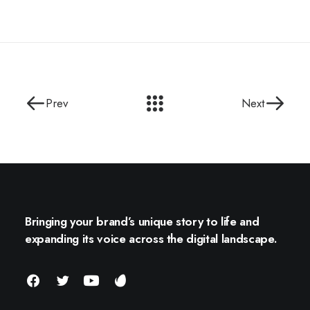
Prev
Next
Bringing your brand’s unique story to life and
expanding its voice across the digital landscape.