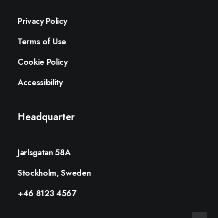
Privacy Policy
Terms of Use
Cookie Policy
Accessibility
Headquarter
Jarlsgatan 58A
Stockholm, Sweden
+46 8123 4567