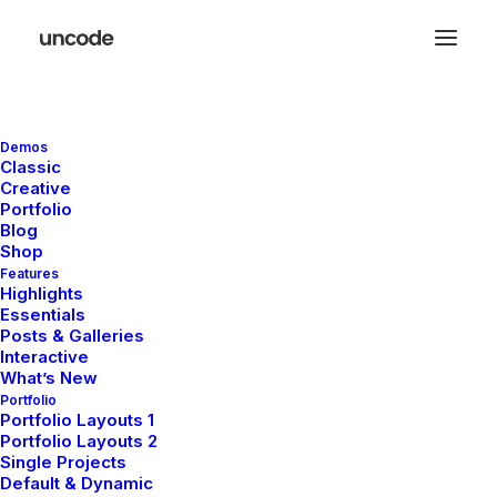
Demos
Classic
Creative
Portfolio
Blog
Shop
Features
Highlights
Essentials
Posts & Galleries
Interactive
What’s New
Portfolio
Portfolio Layouts 1
Portfolio Layouts 2
Single Projects
Default & Dynamic