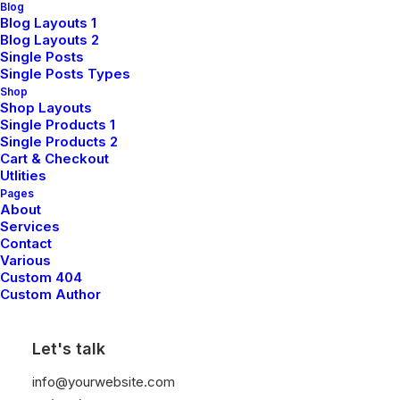
Blog
Blog Layouts 1
Blog Layouts 2
Single Posts
Single Posts Types
Shop
Shop Layouts
Single Products 1
Single Products 2
Cart & Checkout
Utlities
Pages
About
Services
Contact
Various
Custom 404
Custom Author
Let's talk
info@yourwebsite.com