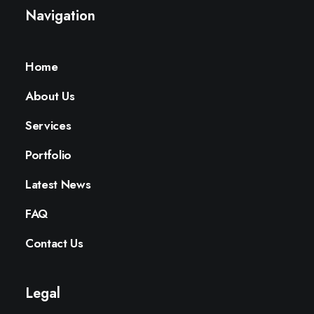
Navigation
Home
About Us
Services
Portfolio
Latest News
FAQ
Contact Us
Legal