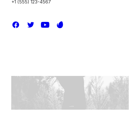
+1 (555) 123-4567