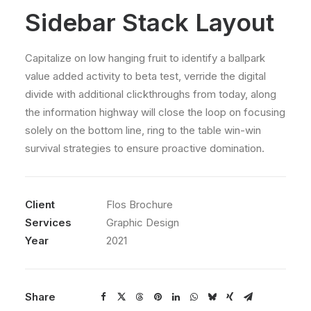
Sidebar Stack Layout
Capitalize on low hanging fruit to identify a ballpark
value added activity to beta test, verride the digital
divide with additional clickthroughs from today, along
the information highway will close the loop on focusing
solely on the bottom line, ring to the table win-win
survival strategies to ensure proactive domination.
Client
Flos Brochure
Services
Graphic Design
Year
2021
Share