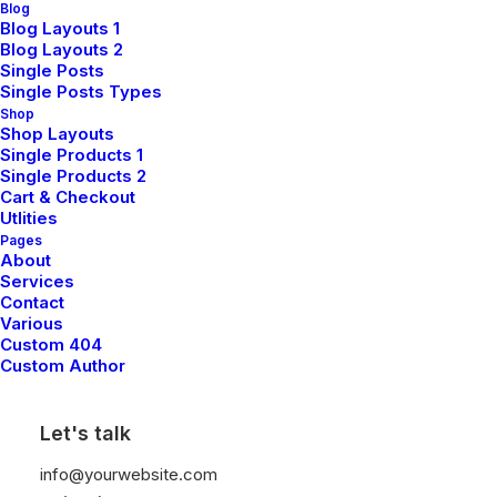
expertise can drive progress for
Blog
Blog Layouts 1
your goals.
Blog Layouts 2
Single Posts
Single Posts Types
Shop
Shop Layouts
Single Products 1
Single Products 2
Cart & Checkout
Utlities
Pages
About
Services
Contact
Various
Custom 404
Custom Author
Sales & Commercial
Let's talk
info@yourwebsite.com
Connect with our sales team to