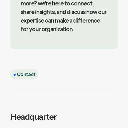
more? we’re here to connect,
share insights, and discuss how our
expertise can make a difference
for your organization.
●
Contact
Headquarter