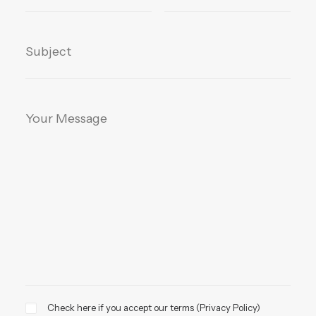
Check here if you accept our terms (
Privacy Policy
)