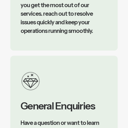
you get the most out of our
services. reach out to resolve
issues quickly and keep your
operations running smoothly.
General Enquiries
Have a question or want to learn