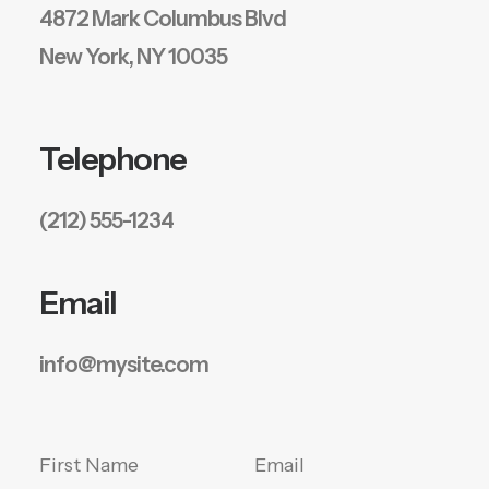
4872 Mark Columbus Blvd
New York, NY 10035
Telephone
(212) 555-1234
Email
info@mysite.com