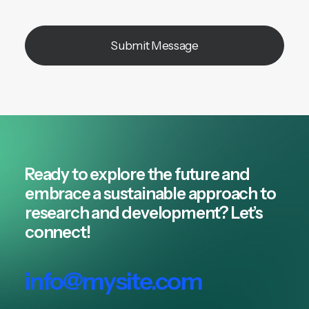
Ready to explore the future and
embrace a sustainable approach to
research and development? Let’s
connect!
info@mysite.com