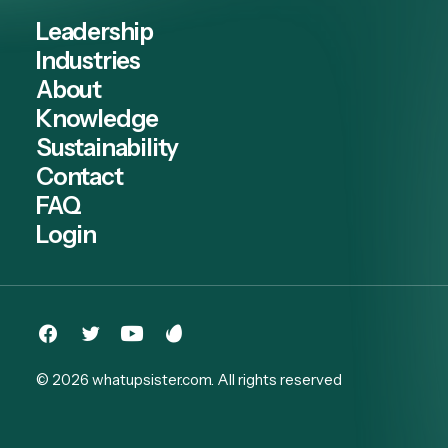
Leadership
Industries
About
Knowledge
Sustainability
Contact
FAQ
Login
© 2026 whatupsister.com.
All rights reserved