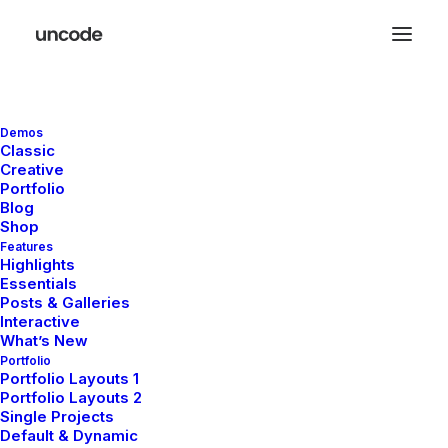
Reach us now
Demos
Classic
Creative
and let’s build
Portfolio
Blog
Shop
solutions
Features
Highlights
Essentials
Posts & Galleries
Interactive
What’s New
Portfolio
Portfolio Layouts 1
Portfolio Layouts 2
Get in touch and let’s explore how
Single Projects
Default & Dynamic