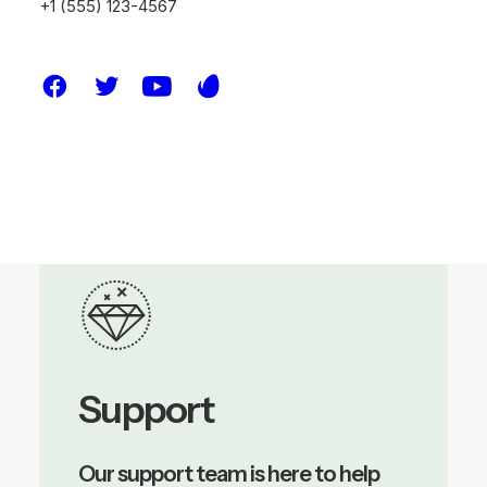
+1 (555) 123-4567
discuss how we can help you build a
resilient future with customized,
data-driven strategies for your
next project.
Support
Our support team is here to help