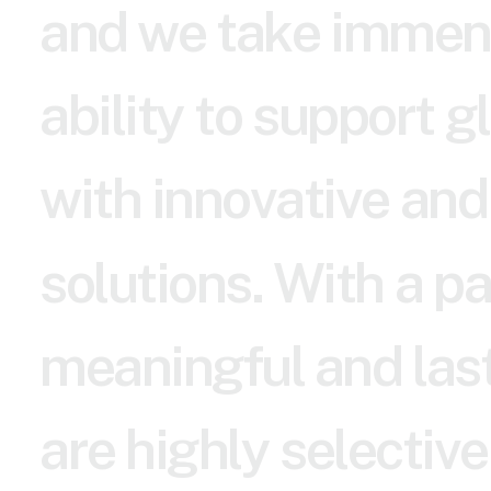
a
n
d
w
e
t
a
k
e
i
m
m
e
n
a
b
i
l
i
t
y
t
o
s
u
p
p
o
r
t
g
l
w
i
t
h
i
n
n
o
v
a
t
i
v
e
a
n
d
s
o
l
u
t
i
o
n
s
.
W
i
t
h
a
p
m
e
a
n
i
n
g
f
u
l
a
n
d
l
a
s
a
r
e
h
i
g
h
l
y
s
e
l
e
c
t
i
v
e