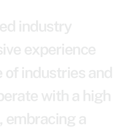
e
d
i
n
d
u
s
t
r
y
s
i
v
e
e
x
p
e
r
i
e
n
c
e
e
o
f
i
n
d
u
s
t
r
i
e
s
a
n
d
p
e
r
a
t
e
w
i
t
h
a
h
i
g
h
,
e
m
b
r
a
c
i
n
g
a