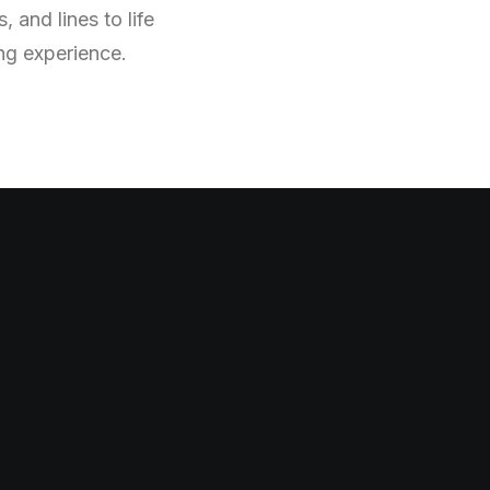
 and lines to life
ing experience.
h
i
m
s
i
c
a
l