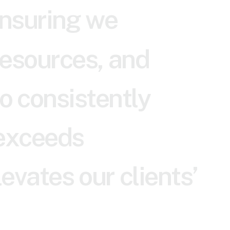
n
s
u
r
i
n
g
w
e
e
s
o
u
r
c
e
s
,
a
n
d
o
c
o
n
s
i
s
t
e
n
t
l
y
e
x
c
e
e
d
s
l
e
v
a
t
e
s
o
u
r
c
l
i
e
n
t
s
’