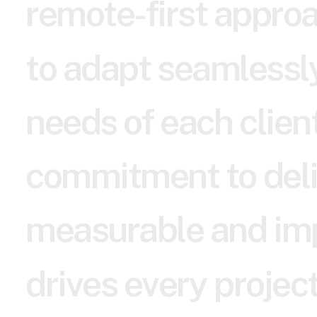
r
e
m
o
t
e
-
f
i
r
s
t
a
p
p
r
o
t
o
a
d
a
p
t
s
e
a
m
l
e
s
s
l
n
e
e
d
s
o
f
e
a
c
h
c
l
i
e
n
c
o
m
m
i
t
m
e
n
t
t
o
d
e
l
m
e
a
s
u
r
a
b
l
e
a
n
d
i
m
d
r
i
v
e
s
e
v
e
r
y
p
r
o
j
e
c