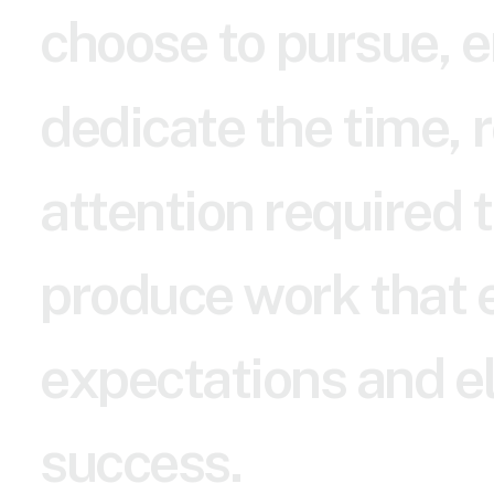
c
h
o
o
s
e
t
o
p
u
r
s
u
e
,
e
d
e
d
i
c
a
t
e
t
h
e
t
i
m
e
,
r
a
t
t
e
n
t
i
o
n
r
e
q
u
i
r
e
d
t
p
r
o
d
u
c
e
w
o
r
k
t
h
a
t
e
x
p
e
c
t
a
t
i
o
n
s
a
n
d
e
s
u
c
c
e
s
s
.