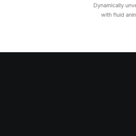
Dynamically unvei
with fluid ani
I
n
n
o
v
a
t
i