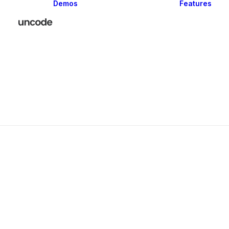
Demos
Features
Classic
Creative
Portfolio
Blog
Shop