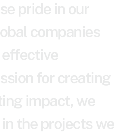
s
e
p
r
i
d
e
i
n
o
u
r
o
b
a
l
c
o
m
p
a
n
i
e
s
e
f
f
e
c
t
i
v
e
a
s
s
i
o
n
f
o
r
c
r
e
a
t
i
n
g
t
i
n
g
i
m
p
a
c
t
,
w
e
i
n
t
h
e
p
r
o
j
e
c
t
s
w
e