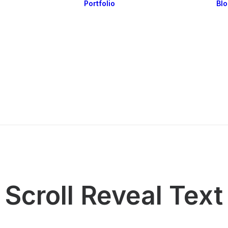
Portfolio
Bl
Highlights
Portfolio Layouts 1
Essentials
Portfolio Layouts 2
Posts & Galleries
Single Projects
Interactive
Default & Dynamic
What’s New
Scroll Reveal Text