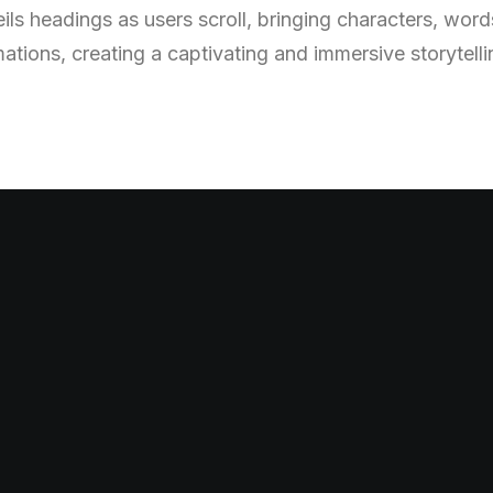
ls headings as users scroll, bringing characters, words,
mations, creating a captivating and immersive storytell
v
e
a
n
d
w