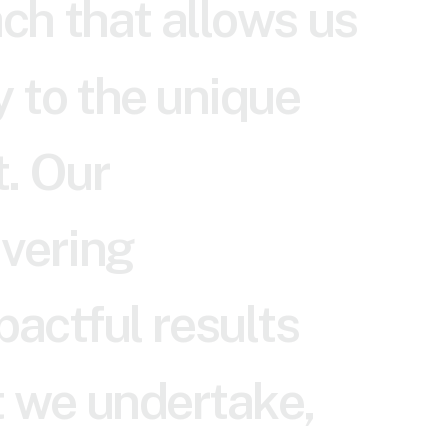
a
c
h
t
h
a
t
a
l
l
o
w
s
u
s
y
t
o
t
h
e
u
n
i
q
u
e
t
.
O
u
r
i
v
e
r
i
n
g
p
a
c
t
f
u
l
r
e
s
u
l
t
s
t
w
e
u
n
d
e
r
t
a
k
e
,