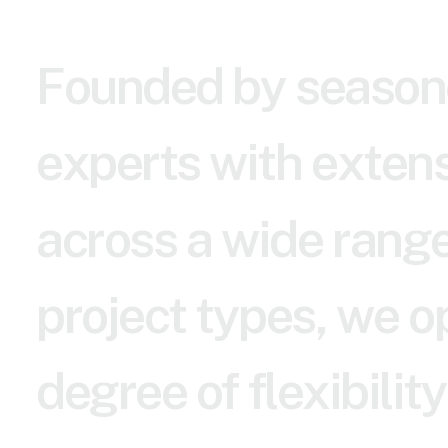
F
o
u
n
d
e
d
b
y
s
e
a
s
o
n
e
x
p
e
r
t
s
w
i
t
h
e
x
t
e
n
a
c
r
o
s
s
a
w
i
d
e
r
a
n
g
p
r
o
j
e
c
t
t
y
p
e
s
,
w
e
o
d
e
g
r
e
e
o
f
f
l
e
x
i
b
i
l
i
t
y