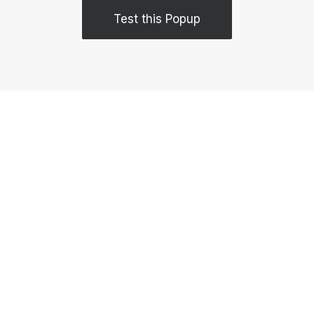
Test this Popup