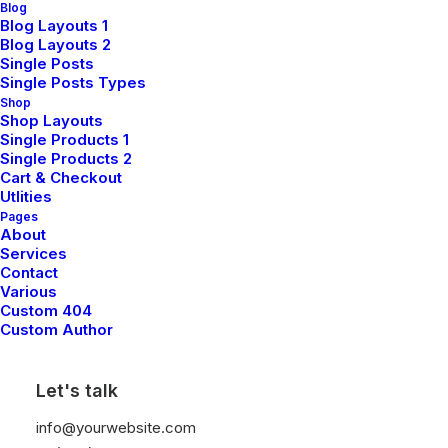
Blog
Blog Layouts 1
Blog Layouts 2
Single Posts
Single Posts Types
Shop
Shop Layouts
Single Products 1
Single Products 2
Cart & Checkout
Utlities
Pages
About
Services
Contact
Various
Custom 404
Custom Author
Let's talk
info@yourwebsite.com