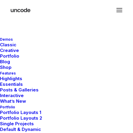
Demos
Classic
Creative
Popups
Portfolio
Blog
Shop
Features
Thanks to its integration with the Popup
Highlights
Essentials
Maker plugin, Uncode allows you to craft
Posts & Galleries
any type of content overlay using the Page
Interactive
What’s New
Builder for your websites.
Portfolio
Portfolio Layouts 1
Portfolio Layouts 2
Single Projects
Default & Dynamic