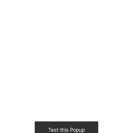
Test this Popup