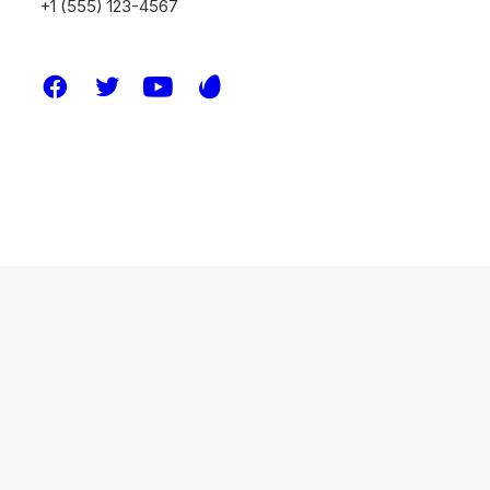
+1 (555) 123-4567