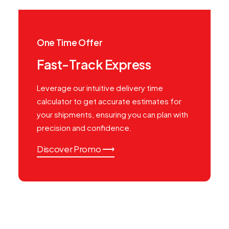
One Time Offer
Fast-Track Express
Leverage our intuitive delivery time
calculator to get accurate estimates for
your shipments, ensuring you can plan with
precision and confidence.
Discover Promo ⟶