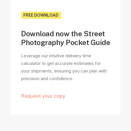
FREE DOWNLOAD
Download now the Street
Photography Pocket Guide
Leverage our intuitive delivery time
calculator to get accurate estimates for
your shipments, ensuring you can plan with
precision and confidence.
Request your copy