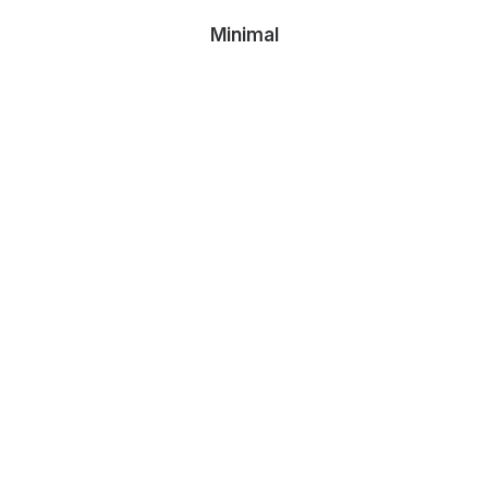
Minimal