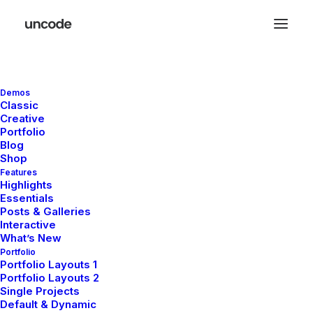
Demos
Classic
Creative
Lightbox Options
Portfolio
Blog
Shop
Features
The best full-features Lightbox experience
Highlights
Essentials
allows you to create a beautiful responsive
Posts & Galleries
overlay, combining images, videos, and
Interactive
What’s New
mobile touch gestures.
Portfolio
Portfolio Layouts 1
Portfolio Layouts 2
Single Projects
Default & Dynamic