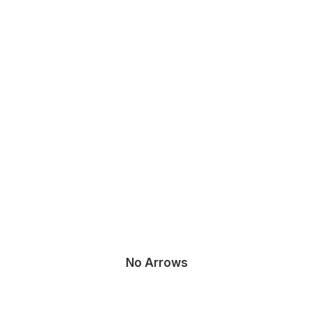
No Arrows