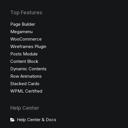
Top Features
Page Builder
Megamenu
WooCommerce
Wireframes Plugin
Posts Module
Content Block
Dynamic Contents
Row Animations
Stacked Cards
WPML Certified
Help Center
Help Center & Docs