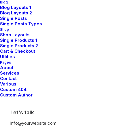
Blog
Blog Layouts 1
Blog Layouts 2
Single Posts
Single Posts Types
Shop
Shop Layouts
Single Products 1
Single Products 2
Cart & Checkout
Utlities
Pages
About
Services
Contact
Various
Custom 404
Custom Author
Let's talk
info@yourwebsite.com