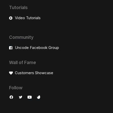
Tutorials
Video Tutorials
Community
Uncode Facebook Group
Wall of Fame
Customers Showcase
Follow