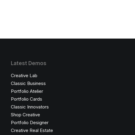
Latest Demos
Creative Lab
Classic Business
Portfolio Atelier
Portfolio Cards
Classic Innovators
Shop Creative
Portfolio Designer
Creative Real Estate