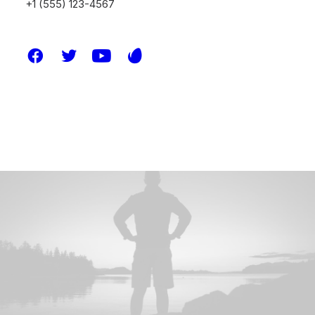
+1 (555) 123-4567