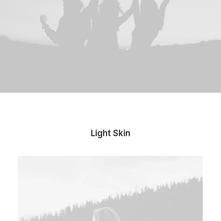
Light Skin