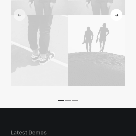
Latest Demos