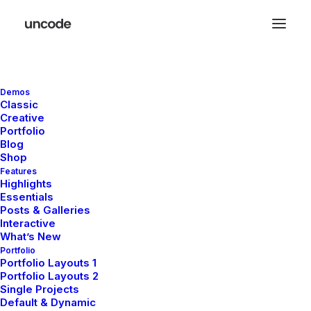
Demos
Classic
Creative
Content Slider
Portfolio
Blog
Shop
Features
The Content Slider allows you to easily
Highlights
Essentials
create sleek, flexible and responsive header
Posts & Galleries
sliders using the Page Builder or interactive
Interactive
What’s New
sections of contents.
Portfolio
Portfolio Layouts 1
Portfolio Layouts 2
Single Projects
Default & Dynamic