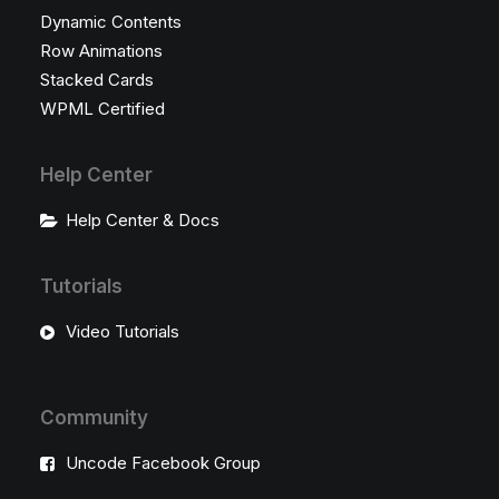
Dynamic Contents
Row Animations
Stacked Cards
WPML Certified
Help Center
Help Center & Docs
Tutorials
Video Tutorials
Community
Uncode Facebook Group