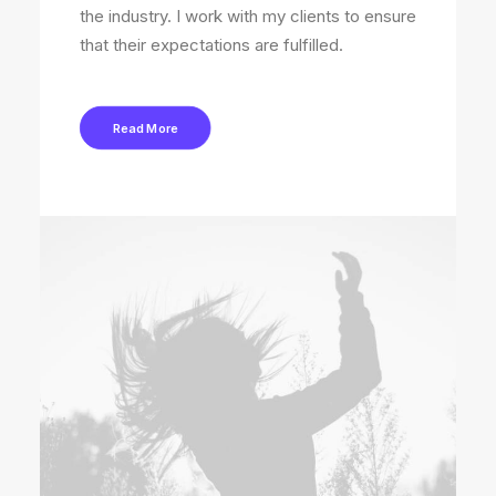
the industry. I work with my clients to ensure
that their expectations are fulfilled.
Read More