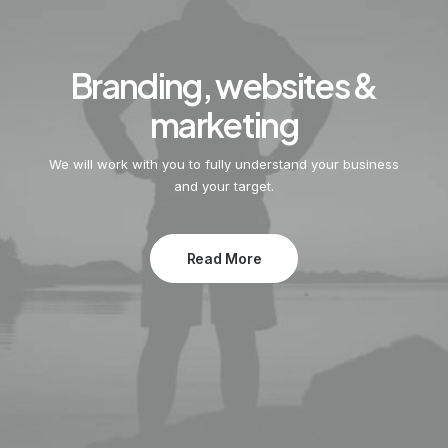
Branding, websites &
marketing
We will work with you to fully understand your business
and your target.
Read More