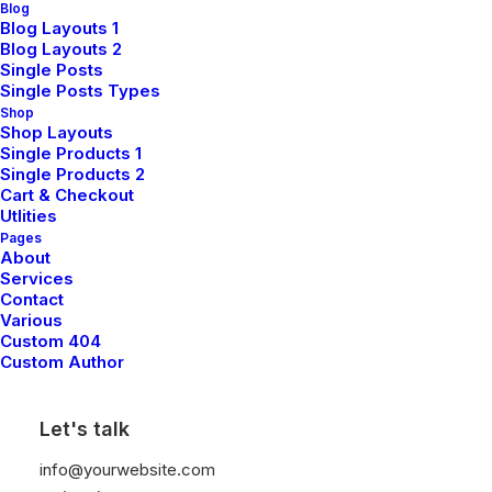
Blog
Blog Layouts 1
Blog Layouts 2
Single Posts
Single Posts Types
Shop
Shop Layouts
Single Products 1
Single Products 2
Cart & Checkout
Utlities
Pages
About
Services
Contact
Various
Custom 404
We create digital
Custom Author
experiences
Let's talk
info@yourwebsite.com
A digital agency creating products