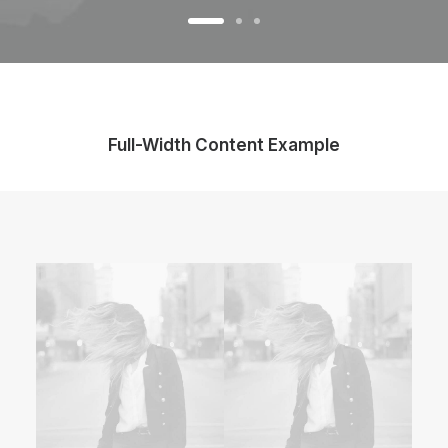
Full-Width Content Example