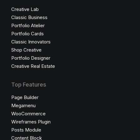
Creative Lab
Classic Business
Portfolio Atelier
Portfolio Cards
Classic Innovators
Shop Creative
Portfolio Designer
Creative Real Estate
Top Features
Page Builder
Megamenu
WooCommerce
Wireframes Plugin
Posts Module
Content Block