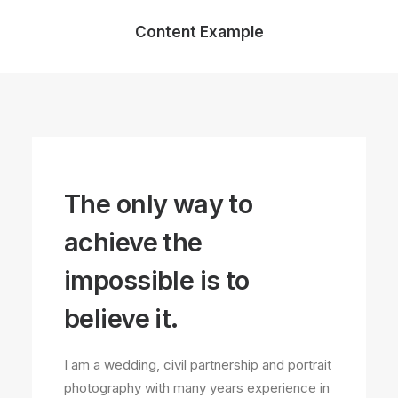
Content Example
The only way to
achieve the
impossible is to
believe it.
I am a wedding, civil partnership and portrait
photography with many years experience in