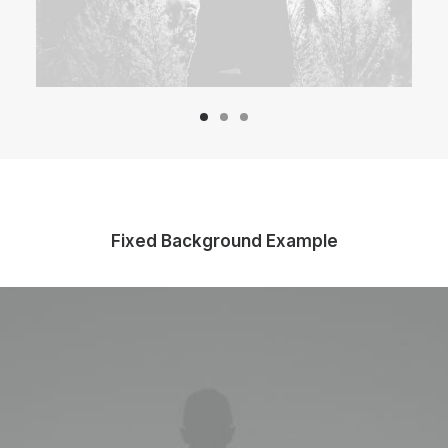
Fixed Background Example