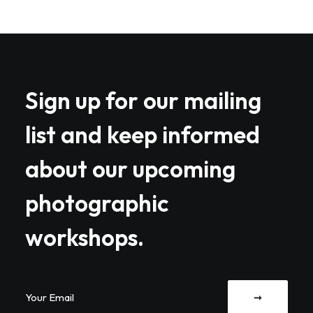
Sign up for our mailing
list and keep informed
about our upcoming
photographic
workshops.