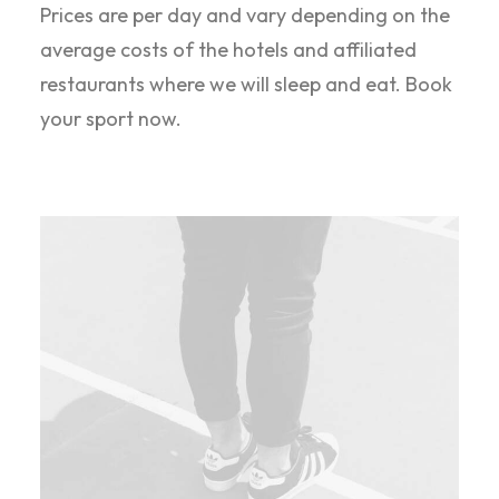
Prices are per day and vary depending on the
average costs of the hotels and affiliated
restaurants where we will sleep and eat. Book
your sport now.