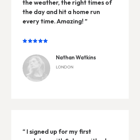
the weather, the right times of
the day and hit a home run
every time. Amazing! ”
Nathan Watkins
LONDON
“ I signed up for my first