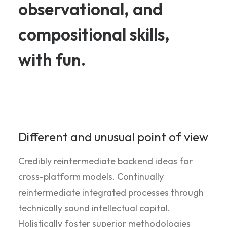
observational,
and
compositional
skills,
with
fun.
Different and unusual point of view
Credibly reintermediate backend ideas for
cross-platform models. Continually
reintermediate integrated processes through
technically sound intellectual capital.
Holistically foster superior methodologies