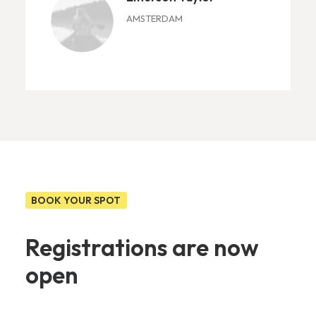
AMSTERDAM
BOOK YOUR SPOT
Registrations are now
open