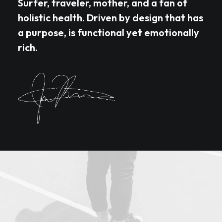
Surfer, traveler, mother, and a fan of
holistic health. Driven by design that has
a purpose, is functional yet emotionally
rich.