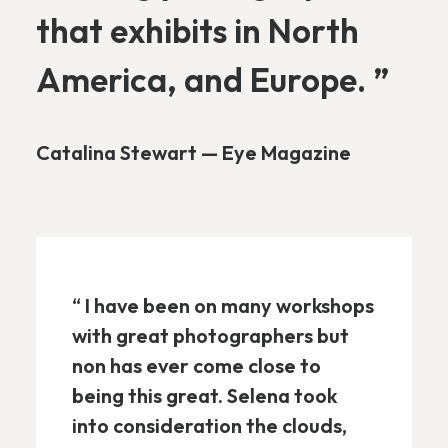
that exhibits in North
America, and Europe. ”
Catalina Stewart — Eye Magazine
“ I have been on many workshops
with great photographers but
non has ever come close to
being this great. Selena took
into consideration the clouds,