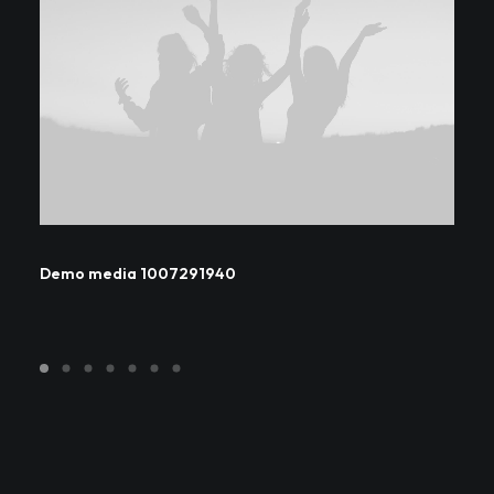
Demo media 1007291940