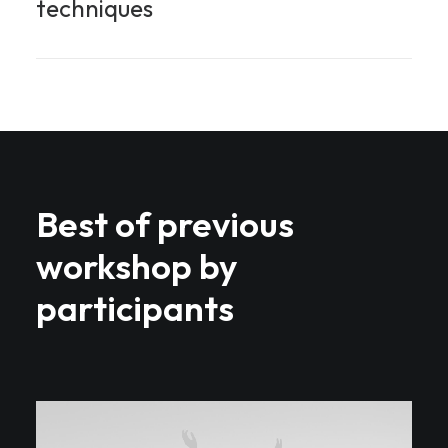
techniques
Best of previous
workshop by
participants