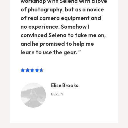
workshop with Selena with a love
of photography, but as a novice
of real camera equipment and
no experience. Somehow I
convinced Selena to take me on,
and he promised to help me
learn to use the gear. ”
Elise Brooks
BERLIN