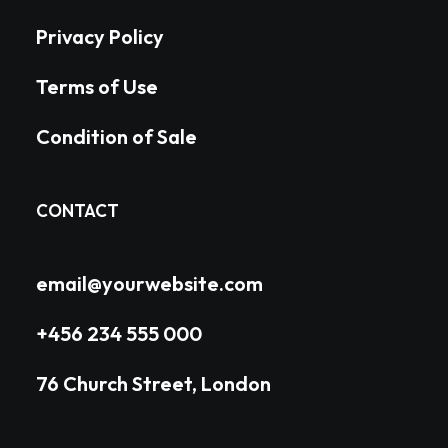
Privacy Policy
Terms of Use
Condition of Sale
CONTACT
email@yourwebsite.com
+456 234 555 000
76 Church Street, London