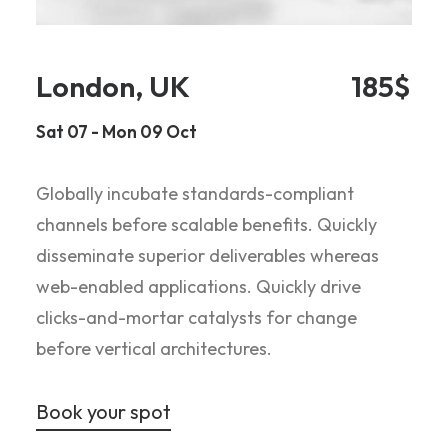
London, UK
185$
Sat 07 - Mon 09 Oct
Globally incubate standards-compliant
channels before scalable benefits. Quickly
disseminate superior deliverables whereas
web-enabled applications. Quickly drive
clicks-and-mortar catalysts for change
before vertical architectures.
Book your spot