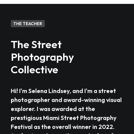
THE TEACHER
The Street
Photography
Collective
Hi! I'm Selena Lindsey, and I'm a street
photographer and award-winning visual
explorer. I was awarded at the
prestigious Miami Street Photography
Festival as the overall winner in 2022.