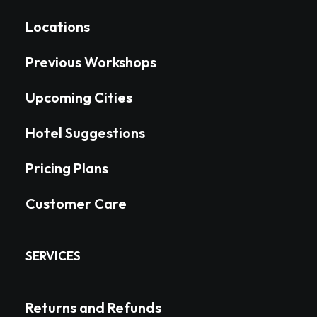
Locations
Previous Workshops
Upcoming Cities
Hotel Suggestions
Pricing Plans
Customer Care
SERVICES
Returns and Refunds