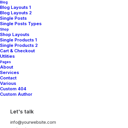
Blog
Blog Layouts 1
Book Workshop
Blog Layouts 2
Single Posts
Single Posts Types
Shop
Shop Layouts
Single Products 1
Single Products 2
Cart & Checkout
Utlities
Pages
About
Services
Contact
Various
Custom 404
Custom Author
Let's talk
info@yourwebsite.com