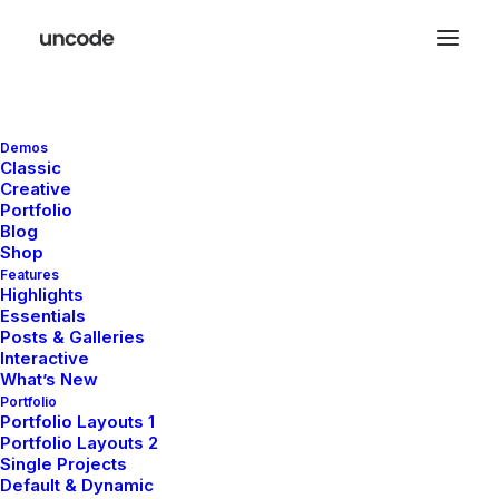
Street
Demos
Classic
Creative
Photography
Portfolio
Blog
Shop
Group
Weekends
Features
Highlights
Essentials
Posts & Galleries
Interactive
Only a few slots still available book your
What’s New
Portfolio
participation in one of our photo workshops in
Portfolio Layouts 1
the major capitals of Europe and improve
Portfolio Layouts 2
Single Projects
your approach to street photography today.
Default & Dynamic