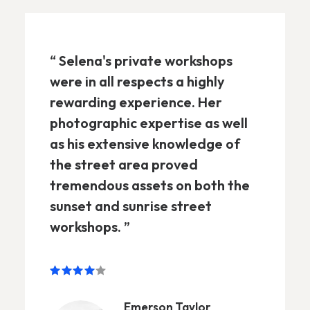
“ Selena's private workshops
were in all respects a highly
rewarding experience. Her
photographic expertise as well
as his extensive knowledge of
the street area proved
tremendous assets on both the
sunset and sunrise street
workshops. ”
Emerson Taylor