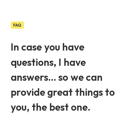
FAQ
In
case
you
have
questions,
I
have
answers...
so
we
can
provide
great
things
to
you,
the
best
one.