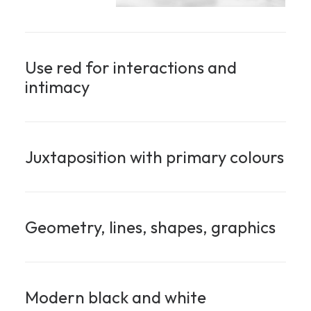
Use red for interactions and
intimacy
Juxtaposition with primary colours
Geometry, lines, shapes, graphics
Modern black and white