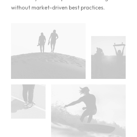
without market-driven best practices.