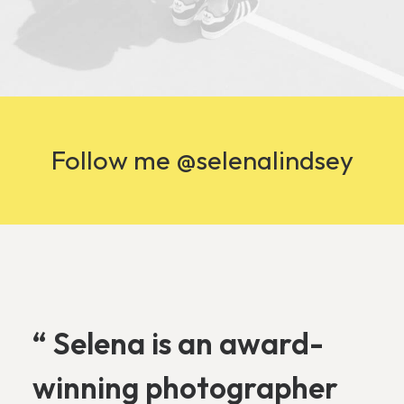
Follow me @selenalindsey
“ Selena is an award-
winning photographer