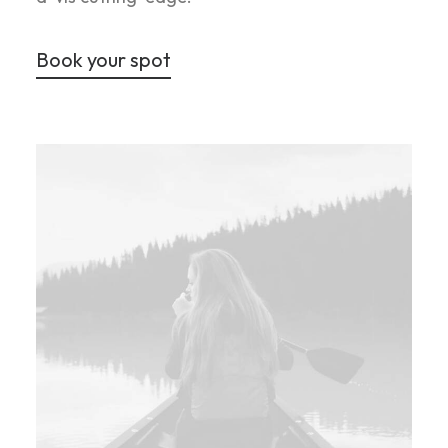
Book your spot