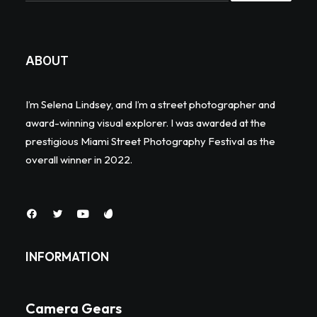
ABOUT
I’m Selena Lindsey, and I’m a street photographer and
award-winning visual explorer. I was awarded at the
prestigious Miami Street Photography Festival as the
overall winner in 2022.
INFORMATION
Camera Gears