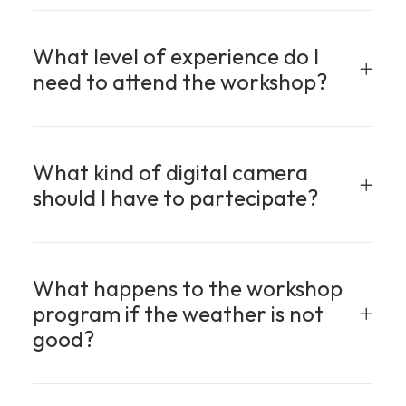
What level of experience do I
need to attend the workshop?
What kind of digital camera
should I have to partecipate?
What happens to the workshop
program if the weather is not
good?