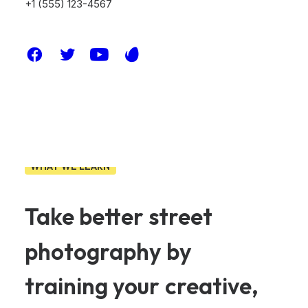
+1 (555) 123-4567
WHAT WE LEARN
Take
better
street
photography
by
training
your
creative,