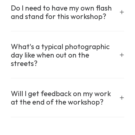
Do I need to have my own flash
and stand for this workshop?
What's a typical photographic
day like when out on the
streets?
Will I get feedback on my work
at the end of the workshop?