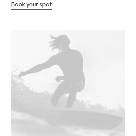
Book your spot