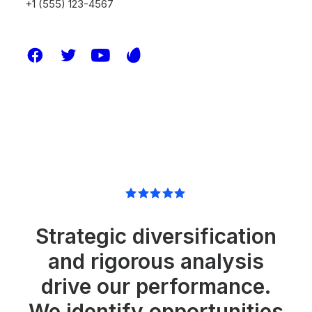
+1 (555) 123-4567
Strategic diversification
and rigorous analysis
drive our performance.
We identify opportunities