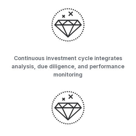
Continuous investment cycle integrates
analysis, due diligence, and performance
monitoring