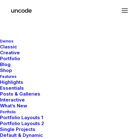
Demos
Classic
Creative
Portfolio
Blog
Shop
Features
Highlights
Essentials
Posts & Galleries
Our
expertise
Interactive
What’s New
navigates
Portfolio
Portfolio Layouts 1
Portfolio Layouts 2
market
Single Projects
Default & Dynamic