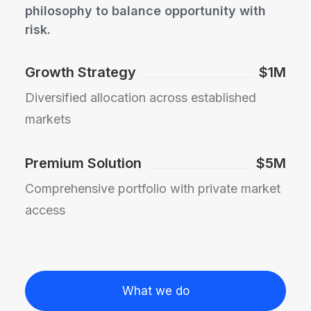
philosophy to balance opportunity with
risk.
Growth Strategy
$1M
Diversified allocation across established
markets
Premium Solution
$5M
Comprehensive portfolio with private market
access
What we do