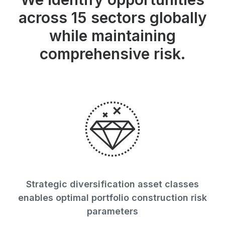
across 15 sectors globally
while maintaining
comprehensive risk.
Strategic diversification asset classes
enables optimal portfolio construction risk
parameters