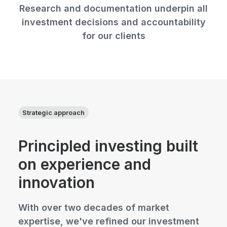
Research and documentation underpin all
investment decisions and accountability
for our clients
Strategic approach
Principled investing built
on experience and
innovation
With over two decades of market
expertise, we've refined our investment