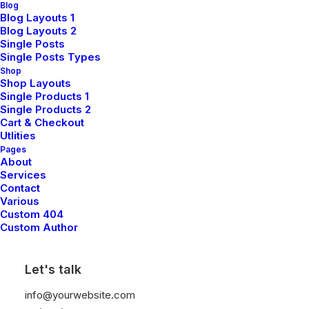
Blog
complexity
Blog Layouts 1
Blog Layouts 2
Single Posts
Single Posts Types
Shop
Shop Layouts
Methodical investment process balances
Single Products 1
risk management with opportunity
Single Products 2
identification, creating resilient portfolios
Cart & Checkout
Utlities
designed to perform through market
Pages
cycles.
About
Services
Contact
Various
Discover More
Custom 404
Custom Author
Let's talk
info@yourwebsite.com