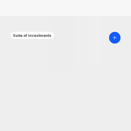
Suite of investments