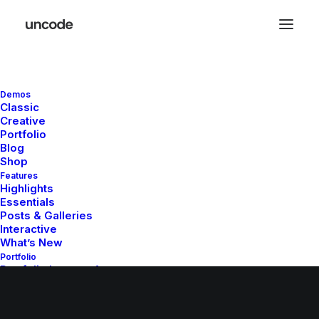
Checkout Details
Demos
Classic
Creative
Portfolio
Blog
Shop
Features
© 2026 whatupsister.com. All rights reserved
Highlights
Essentials
Posts & Galleries
Interactive
What’s New
Portfolio
Portfolio Layouts 1
Portfolio Layouts 2
Single Projects
Default & Dynamic