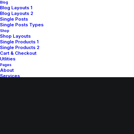
Blog
Blog Layouts 1
Blog Layouts 2
Single Posts
Single Posts Types
Shop
Shop Layouts
Single Products 1
© 2026 whatupsister.com. All rights reserved
Single Products 2
Cart & Checkout
Utlities
Pages
About
Services
Contact
Various
Custom 404
Custom Author
Let's talk
info@yourwebsite.com