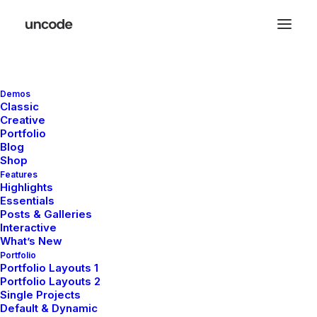
Shopping Cart
Demos
Classic
Creative
Portfolio
Blog
Shop
Features
Highlights
Essentials
Your cart is currently empty.
Posts & Galleries
Interactive
What’s New
Portfolio
Return to shop
Portfolio Layouts 1
Portfolio Layouts 2
Single Projects
Default & Dynamic