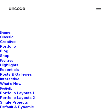
Demos
Classic
Creative
Portfolio
Blog
Shop
Features
Highlights
Essentials
Posts & Galleries
Interactive
What’s New
Portfolio
Portfolio Layouts 1
November 29, 2025
Portfolio Layouts 2
Hello world!
Single Projects
Default & Dynamic