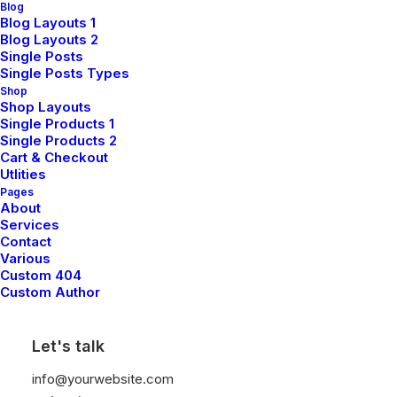
Blog
Blog Layouts 1
Blog Layouts 2
Read More
Single Posts
Single Posts Types
Shop
Shop Layouts
Single Products 1
Single Products 2
Cart & Checkout
Utlities
Pages
About
Services
Contact
Various
Custom 404
Custom Author
Let's talk
info@yourwebsite.com